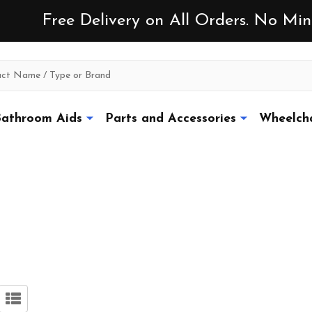
Free Delivery on All Orders. No M
athroom Aids
Parts and Accessories
Wheelcha