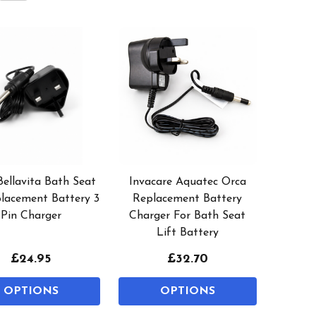
Bellavita Bath Seat
Invacare Aquatec Orca
placement Battery 3
Replacement Battery
Pin Charger
Charger For Bath Seat
Lift Battery
£24.95
£32.70
OPTIONS
OPTIONS