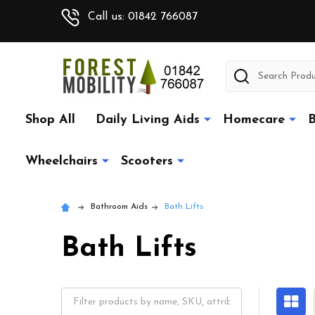
Call us: 01842 766087
Search
Shop All
Daily Living Aids
Homecare
B
Wheelchairs
Scooters
Bathroom Aids
Bath Lifts
Bath Lifts