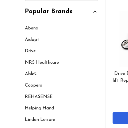
Popular Brands
Abena
Aidapt
Drive
NRS Healthcare
Drive 
Able2
lift Re
Coopers
REHASENSE
Helping Hand
Linden Leisure