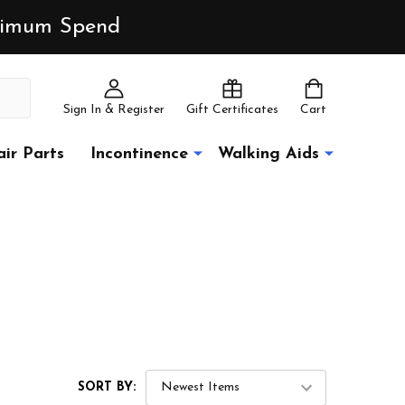
inimum Spend
Sign In & Register
Gift Certificates
Cart
ir Parts
Incontinence
Walking Aids
SORT BY: