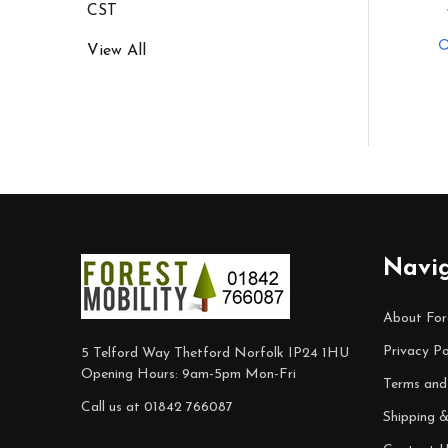
CST
View All
Footer
Navi
Start
About For
Privacy Po
5 Telford Way Thetford Norfolk IP24 1HU
Opening Hours: 9am-5pm Mon-Fri
Terms and
Call us at 01842 766087
Shipping 