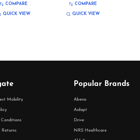
COMPARE
COMPARE
QUICK VIEW
QUICK VIEW
gate
Popular Brands
est Mobility
Abena
licy
Aidapt
 Conditions
Drive
& Returns
NRS Healthcare