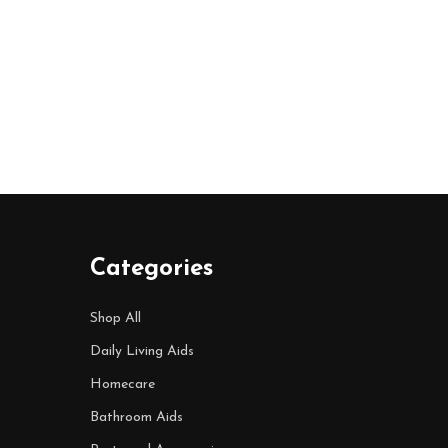
Categories
Shop All
Daily Living Aids
Homecare
Bathroom Aids