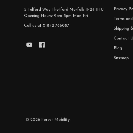
Privacy Po
5 Telford Way Thetford Norfolk IP24 1HU
Opening Hours: 9am-5pm Mon-Fri
Terms and
Call us at 01842 766087
Shipping 
Contact U
Blog
Sitemap
©
2026
Forest Mobility.