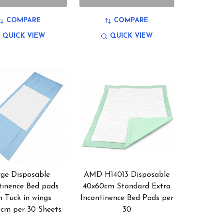
COMPARE
COMPARE
QUICK VIEW
QUICK VIEW
rge Disposable
AMD H14013 Disposable
tinence Bed pads
40x60cm Standard Extra
h Tuck in wings
Incontinence Bed Pads per
0cm per 30 Sheets
30