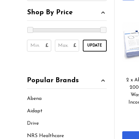
Shop By Price
£
£
UPDATE
Popular Brands
2 x A
200
Was
Abena
Inco
Aidapt
Drive
NRS Healthcare