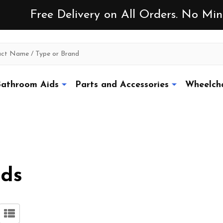
Free Delivery on All Orders. No M
athroom Aids
Parts and Accessories
Wheelcha
ads