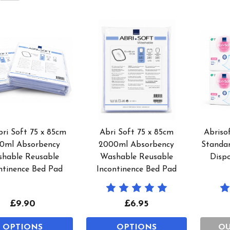
bri Soft 75 x 85cm
Abri Soft 75 x 85cm
Abriso
0ml Absorbency
2000ml Absorbency
Standa
hable Reusable
Washable Reusable
Disp
ntinence Bed Pad
Incontinence Bed Pad
£9.90
£6.95
OPTIONS
OPTIONS
OU