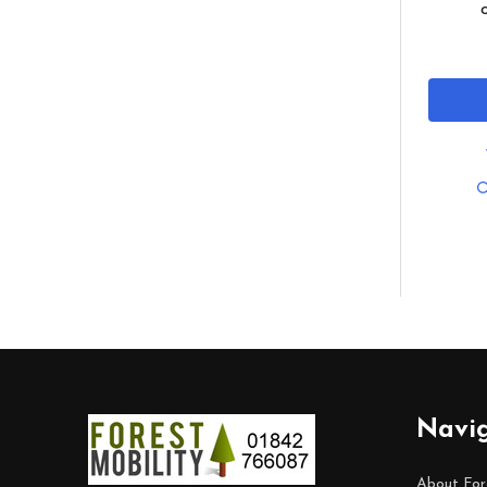
Footer
Navi
Start
About For