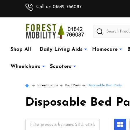
Call us: 01842 766087
Search
Shop All
Daily Living Aids
Homecare
B
Wheelchairs
Scooters
Incontinence
Bed Pads
Disposable Bed Pads
Disposable Bed P