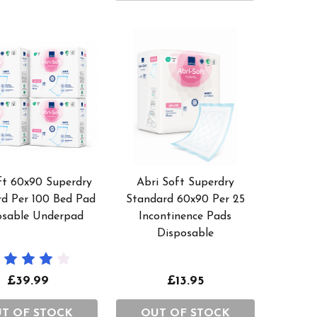
ft 60x90 Superdry
Abri Soft Superdry
rd Per 100 Bed Pad
Standard 60x90 Per 25
osable Underpad
Incontinence Pads
Disposable
£39.99
£13.95
T OF STOCK
OUT OF STOCK