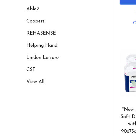
Able2
Coopers
REHASENSE
Helping Hand
Linden Leisure
CST
View All
*New 
Soft D
wit
90x75c