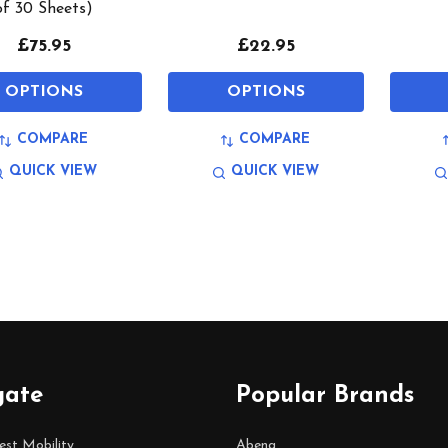
of 30 Sheets)
£75.95
£22.95
OPTIONS
OPTIONS
COMPARE
COMPARE
QUICK VIEW
QUICK VIEW
gate
Popular Brands
est Mobility
Abena