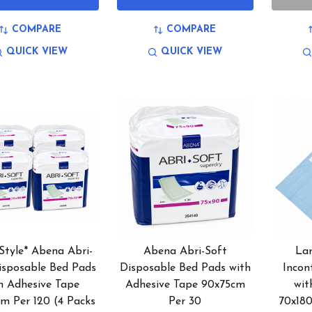
COMPARE
COMPARE
QUICK VIEW
QUICK VIEW
Style* Abena Abri-
Abena Abri-Soft
La
isposable Bed Pads
Disposable Bed Pads with
Incon
h Adhesive Tape
Adhesive Tape 90x75cm
wit
m Per 120 (4 Packs
Per 30
70x18