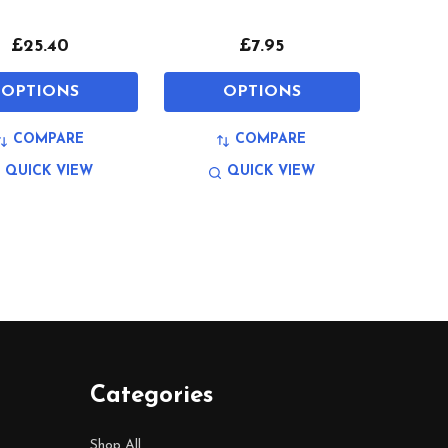
£25.40
£7.95
OPTIONS
OPTIONS
COMPARE
COMPARE
QUICK VIEW
QUICK VIEW
Categories
Shop All