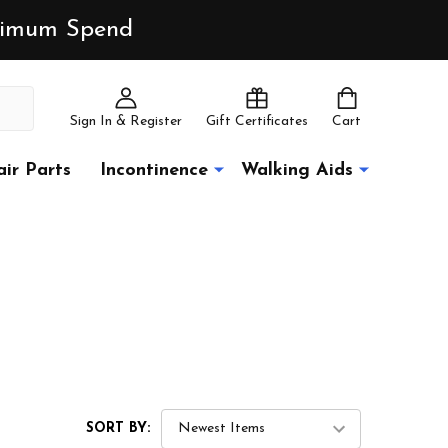
inimum Spend
Sign In & Register
Gift Certificates
Cart
ir Parts
Incontinence
Walking Aids
SORT BY: