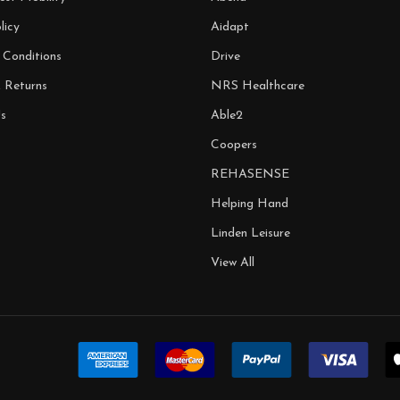
licy
Aidapt
 Conditions
Drive
& Returns
NRS Healthcare
s
Able2
Coopers
REHASENSE
Helping Hand
Linden Leisure
View All