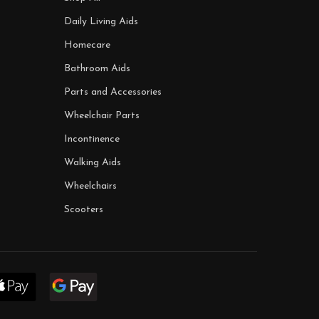
Daily Living Aids
Homecare
Bathroom Aids
Parts and Accessories
Wheelchair Parts
Incontinence
Walking Aids
Wheelchairs
Scooters