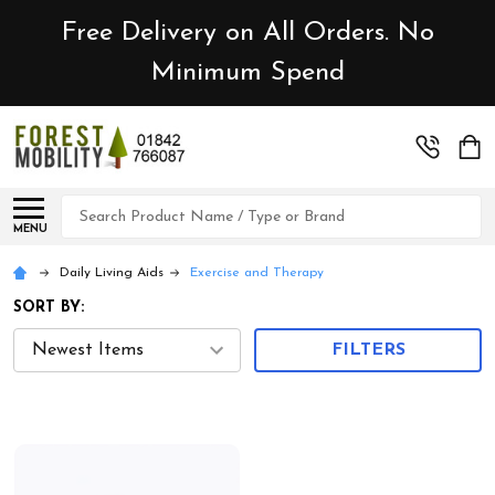
Free Delivery on All Orders. No
Minimum Spend
Search
MENU
Daily Living Aids
Exercise and Therapy
SORT BY:
FILTERS