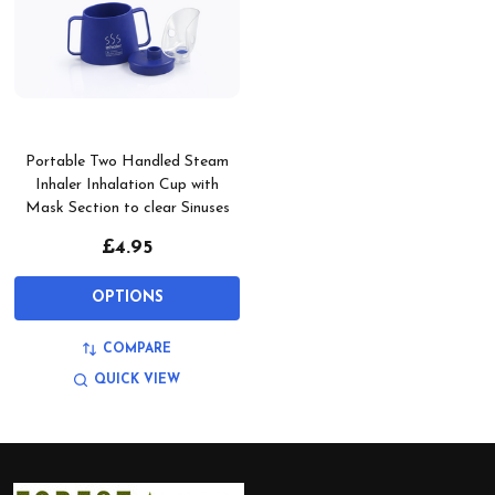
Portable Two Handled Steam
Inhaler Inhalation Cup with
Mask Section to clear Sinuses
£4.95
OPTIONS
COMPARE
QUICK VIEW