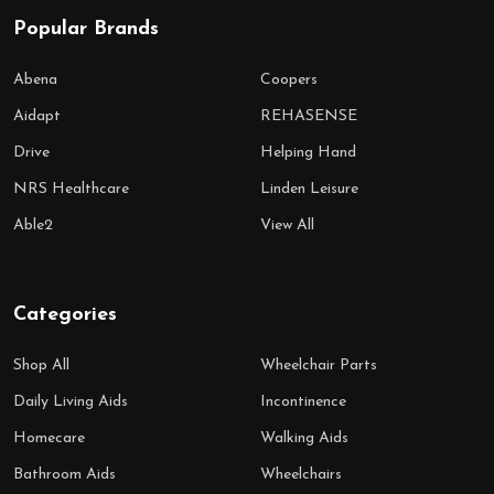
Popular Brands
Abena
Coopers
Aidapt
REHASENSE
Drive
Helping Hand
NRS Healthcare
Linden Leisure
Able2
View All
Categories
Shop All
Wheelchair Parts
Daily Living Aids
Incontinence
Homecare
Walking Aids
Bathroom Aids
Wheelchairs