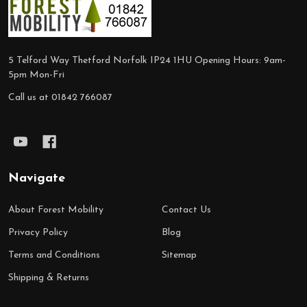
Footer
Start
5 Telford Way Thetford Norfolk IP24 1HU Opening Hours: 9am-
5pm Mon-Fri
Call us at 01842 766087
Navigate
About Forest Mobility
Contact Us
Privacy Policy
Blog
Terms and Conditions
Sitemap
Shipping & Returns