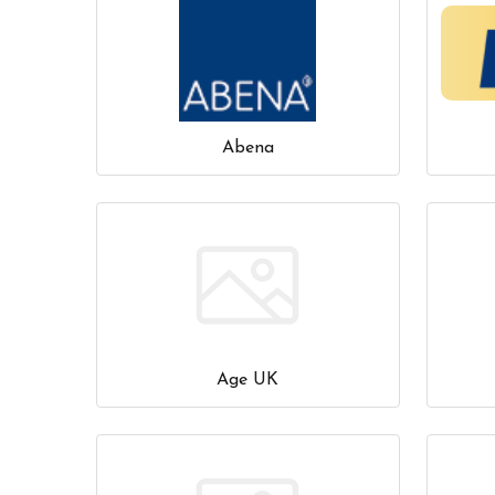
Abena
Age UK