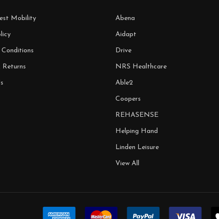
est Mobility
Abena
licy
Aidapt
 Conditions
Drive
& Returns
NRS Healthcare
s
Able2
Coopers
REHASENSE
Helping Hand
Linden Leisure
View All