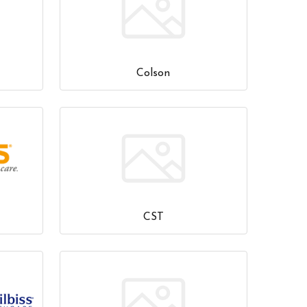
Colson
CST