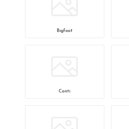
Bigfoot
Conti