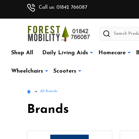
Call us: 01842 766087
Search
Shop All
Daily Living Aids
Homecare
B
Wheelchairs
Scooters
All Brands
Brands