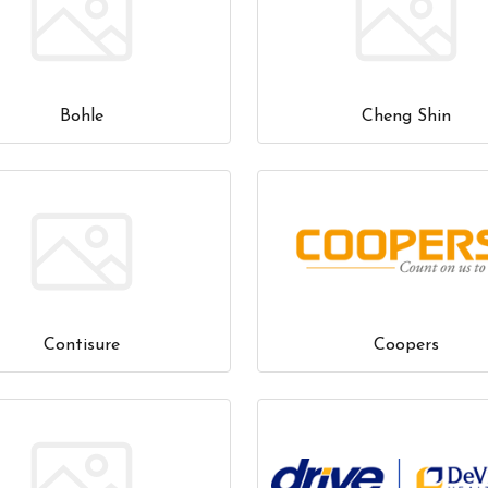
Bohle
Cheng Shin
Contisure
Coopers