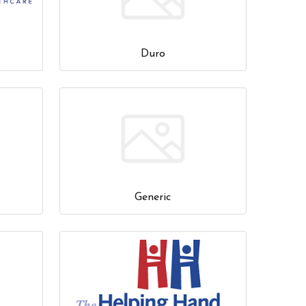
Duro
Generic