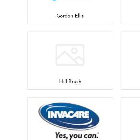
Gordon Ellis
Hill Brush