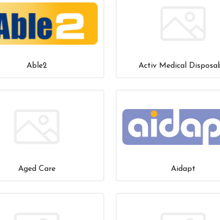
Able2
Activ Medical Disposa
Aged Care
Aidapt