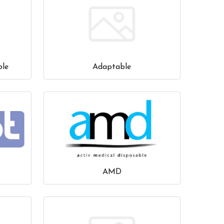
ble
Adaptable
AMD