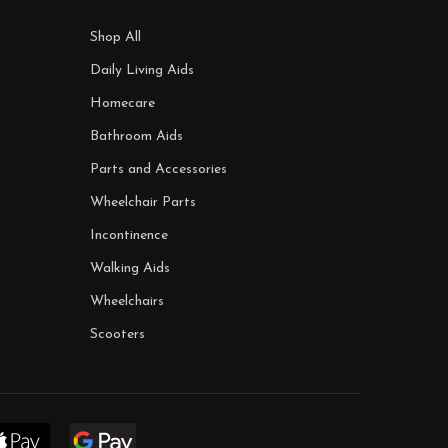
Shop All
Daily Living Aids
Homecare
Bathroom Aids
Parts and Accessories
Wheelchair Parts
Incontinence
Walking Aids
Wheelchairs
Scooters