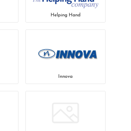
Helping Hand
Innova