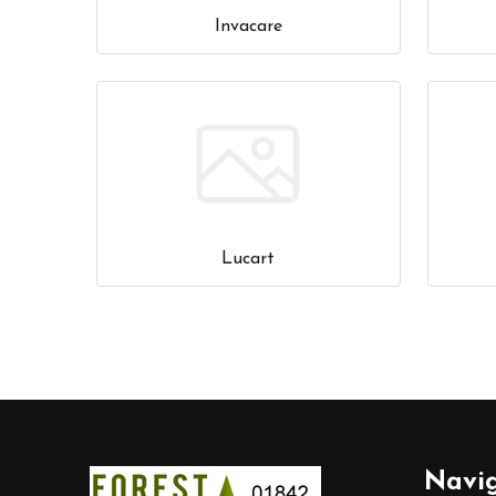
Invacare
Lucart
Footer
Navi
Start