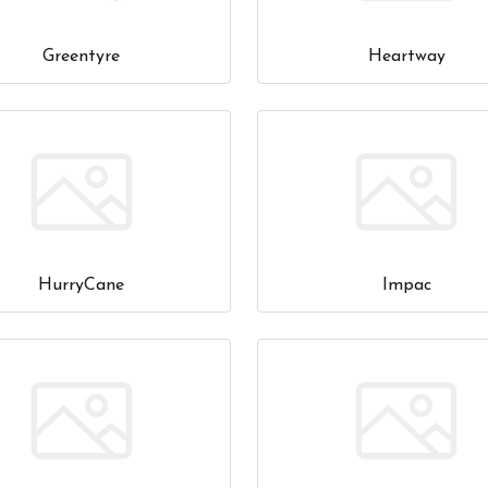
Greentyre
Heartway
HurryCane
Impac