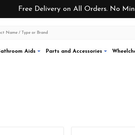
Free Delivery on All Orders. No M
athroom Aids
Parts and Accessories
Wheelcha