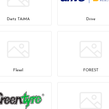
Dietz TAiMA
Drive
Flexel
FOREST