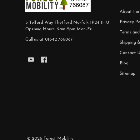
About For
Privacy Po
5 Telford Way Thetford Norfolk IP24 1HU
Opening Hours: 9am-5pm Mon-Fri
Terms and
Call us at 01842 766087
Shipping 
Contact U
Blog
Sitemap
©
2026
Forest Mobility.