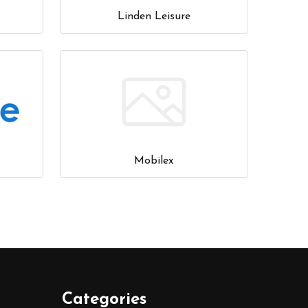
Linden Leisure
Mobilex
Categories