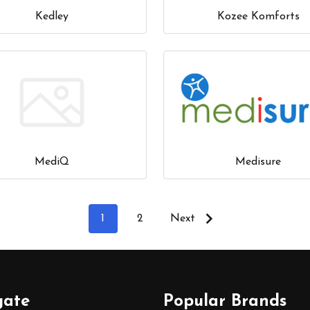
Kedley
Kozee Komforts
MediQ
Medisure
1
2
Next
gate
Popular Brands