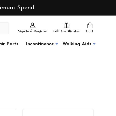
inimum Spend
Sign In & Register
Gift Certificates
Cart
ir Parts
Incontinence
Walking Aids