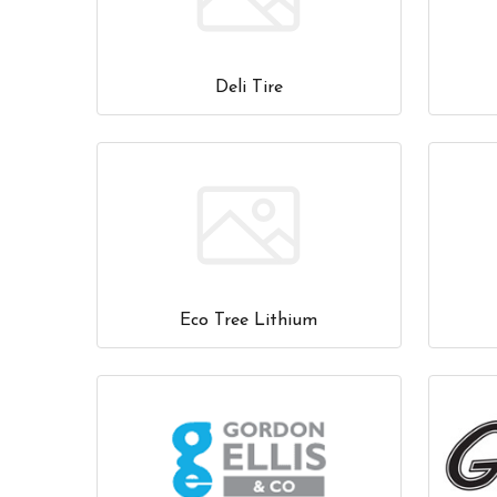
Deli Tire
Eco Tree Lithium