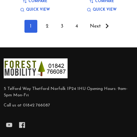
COMPARE
COMPARE
QUICK VIEW
QUICK VIEW
1
2
3
4
Next
Footer
Start
5 Telford Way Thetford Norfolk IP24 1HU Opening Hours: 9am-
5pm Mon-Fri
Call us at 01842 766087