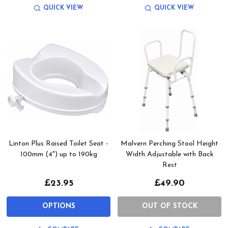
QUICK VIEW
QUICK VIEW
Linton Plus Raised Toilet Seat -
Malvern Perching Stool Height
100mm (4") up to 190kg
Width Adjustable with Back
Rest
£23.95
£49.90
OPTIONS
OUT OF STOCK