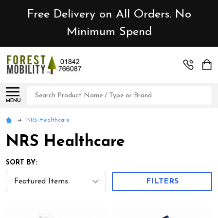
Free Delivery on All Orders. No
Minimum Spend
Search
MENU
NRS Healthcare
NRS Healthcare
SORT BY:
FILTERS