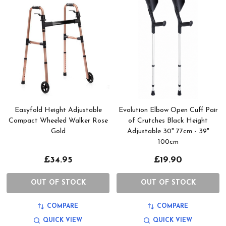
Easyfold Height Adjustable
Evolution Elbow Open Cuff Pair
Compact Wheeled Walker Rose
of Crutches Black Height
Gold
Adjustable 30" 77cm - 39"
100cm
£34.95
£19.90
OUT OF STOCK
OUT OF STOCK
COMPARE
COMPARE
QUICK VIEW
QUICK VIEW