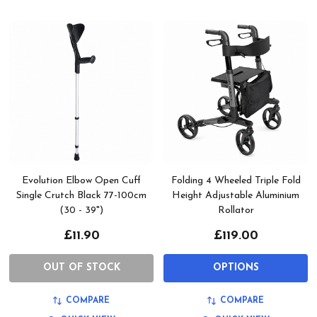
Evolution Elbow Open Cuff
Folding 4 Wheeled Triple Fold
Single Crutch Black 77-100cm
Height Adjustable Aluminium
(30 - 39")
Rollator
£11.90
£119.00
OUT OF STOCK
OPTIONS
COMPARE
COMPARE