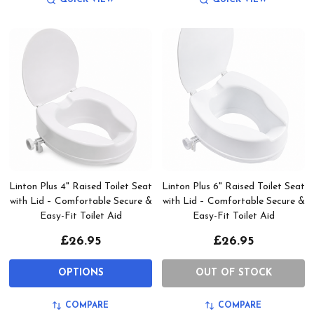
Linton Plus 4" Raised Toilet Seat
Linton Plus 6" Raised Toilet Seat
with Lid – Comfortable Secure &
with Lid – Comfortable Secure &
Easy-Fit Toilet Aid
Easy-Fit Toilet Aid
£26.95
£26.95
OPTIONS
OUT OF STOCK
COMPARE
COMPARE