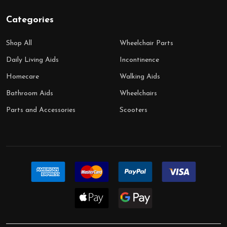
Categories
Shop All
Wheelchair Parts
Daily Living Aids
Incontinence
Homecare
Walking Aids
Bathroom Aids
Wheelchairs
Parts and Accessories
Scooters