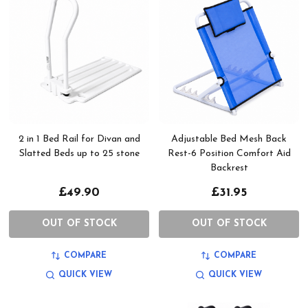
2 in 1 Bed Rail for Divan and
Adjustable Bed Mesh Back
Slatted Beds up to 25 stone
Rest-6 Position Comfort Aid
Backrest
£49.90
£31.95
OUT OF STOCK
OUT OF STOCK
COMPARE
COMPARE
QUICK VIEW
QUICK VIEW