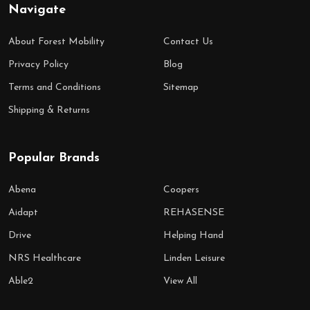
Navigate
About Forest Mobility
Contact Us
Privacy Policy
Blog
Terms and Conditions
Sitemap
Shipping & Returns
Popular Brands
Abena
Coopers
Aidapt
REHASENSE
Drive
Helping Hand
NRS Healthcare
Linden Leisure
Able2
View All