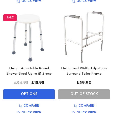
QUICK VIEW
QUICK VIEW
SALE
Height Adjustable Round
Height and Width Adjustable
Shower Stool Up to 21 Stone
Surround Toilet Frame
£24.95
£15.95
£39.90
OPTIONS
OUT OF STOCK
COMPARE
COMPARE
QUICK VIEW
QUICK VIEW