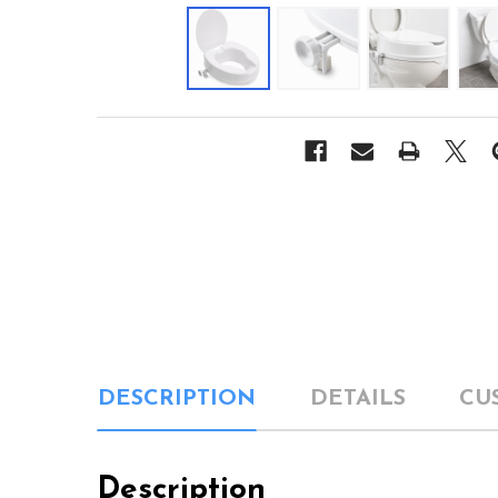
DESCRIPTION
DETAILS
CU
Description