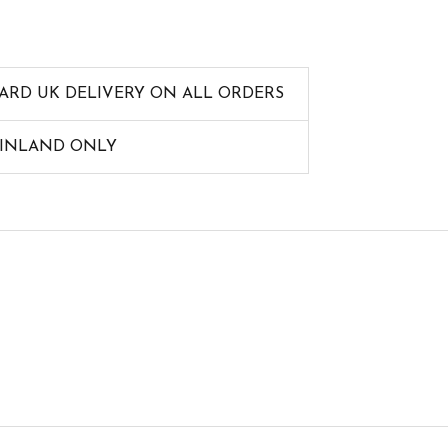
ARD UK DELIVERY ON ALL ORDERS
AINLAND ONLY