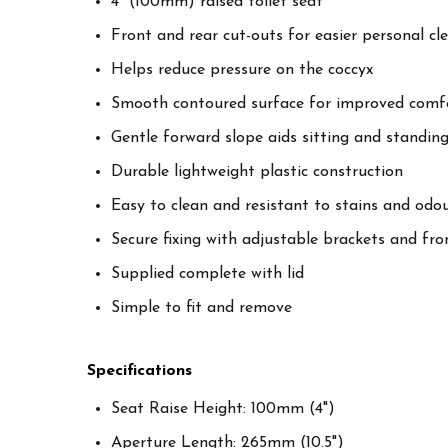
4" (100mm) raised toilet seat
Front and rear cut-outs for easier personal cl
Helps reduce pressure on the coccyx
Smooth contoured surface for improved comf
Gentle forward slope aids sitting and standin
Durable lightweight plastic construction
Easy to clean and resistant to stains and odo
Secure fixing with adjustable brackets and fron
Supplied complete with lid
Simple to fit and remove
Specifications
Seat Raise Height: 100mm (4")
Aperture Length: 265mm (10.5")