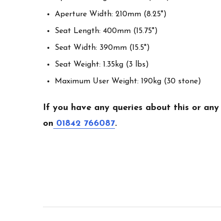
Aperture Width: 210mm (8.25")
Seat Length: 400mm (15.75")
Seat Width: 390mm (15.5")
Seat Weight: 1.35kg (3 lbs)
Maximum User Weight: 190kg (30 stone)
If you have any queries about this or any
on
01842 766087
.