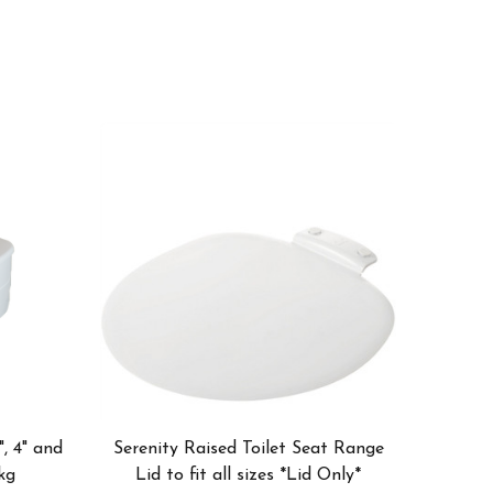
", 4" and
Serenity Raised Toilet Seat Range
kg
Lid to fit all sizes *Lid Only*