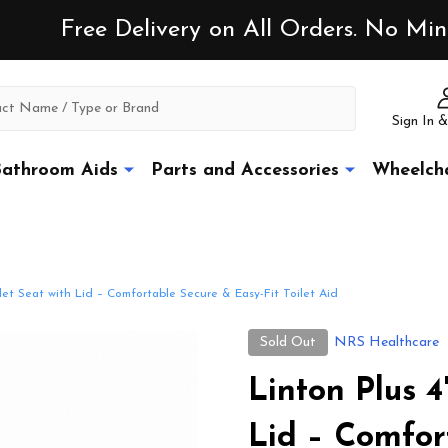
Free Delivery on All Orders. No M
Sign In &
athroom Aids
Parts and Accessories
Wheelcha
ilet Seat with Lid – Comfortable Secure & Easy-Fit Toilet Aid
Sold Out
NRS Healthcare
Linton Plus 4
Lid – Comfor