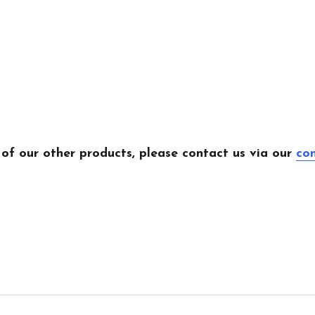
 of our other products, please contact us via our
co