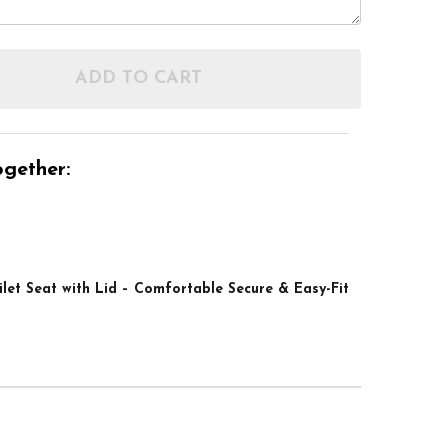
ADD TO CART
F LINTON PLUS 4" RAISED TOILET SEAT WITH LID –
NTITY OF LINTON PLUS 4" RAISED TOILET SEAT WIT
gether:
ilet Seat with Lid – Comfortable Secure & Easy-Fit