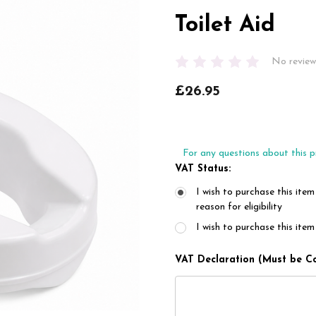
Toilet Aid
No review
£26.95
For any questions about this p
VAT Status:
I wish to purchase this item
reason for eligibility
I wish to purchase this it
VAT Declaration (Must be C