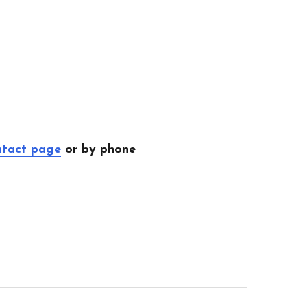
ntact page
or by phone