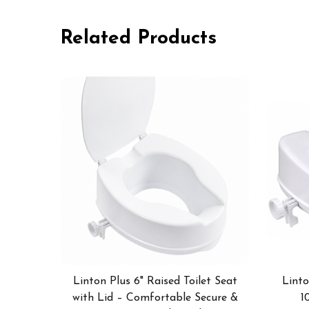
Related Products
Linton Plus 6" Raised Toilet Seat
Linto
with Lid – Comfortable Secure &
1