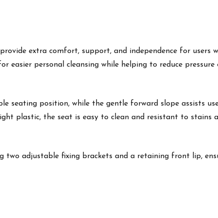
 provide extra comfort, support, and independence for users wi
 for easier personal cleansing while helping to reduce pressure
e seating position, while the gentle forward slope assists us
ht plastic, the seat is easy to clean and resistant to stains 
g two adjustable fixing brackets and a retaining front lip, ensu