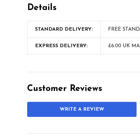
Details
STANDARD DELIVERY:
FREE STAND
EXPRESS DELIVERY:
£6.00 UK M
Customer Reviews
WRITE A REVIEW