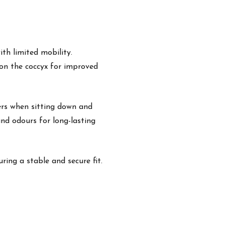
th limited mobility.
 on the coccyx for improved
ers when sitting down and
and odours for long-lasting
ring a stable and secure fit.