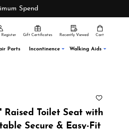
inimum Spend
 Register
Gift Certificates
Recently Viewed
Cart
ir Parts
Incontinence
Walking Aids
ADD
TO
WISH
" Raised Toilet Seat with
LIST
table Secure & Easy-Fit