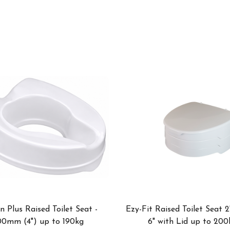
n Plus Raised Toilet Seat -
Ezy-Fit Raised Toilet Seat 2
00mm (4") up to 190kg
6" with Lid up to 200