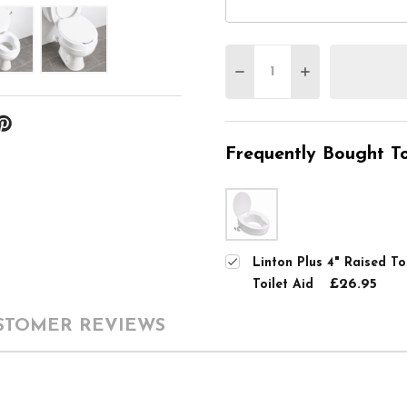
Quantity:
DECREASE QUANTITY O
INCREASE QUA
Frequently Bought To
Linton Plus 4" Raised To
£26.95
Toilet Aid
STOMER REVIEWS