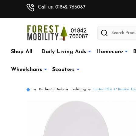
Call us: 01842 766087
Search
Shop All
Daily Living Aids
Homecare
B
Wheelchairs
Scooters
Bathroom Aids
Toileting
Linton Plus 4" Raised To