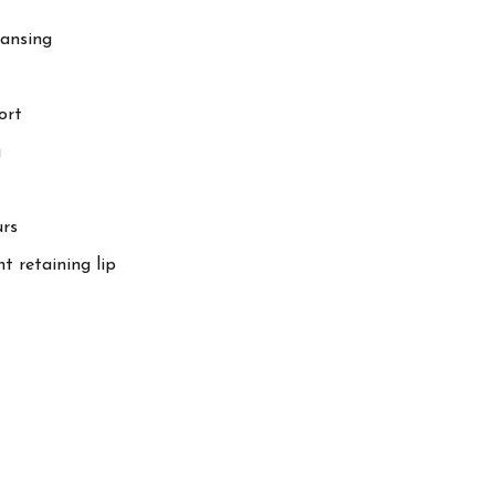
eansing
ort
g
urs
t retaining lip