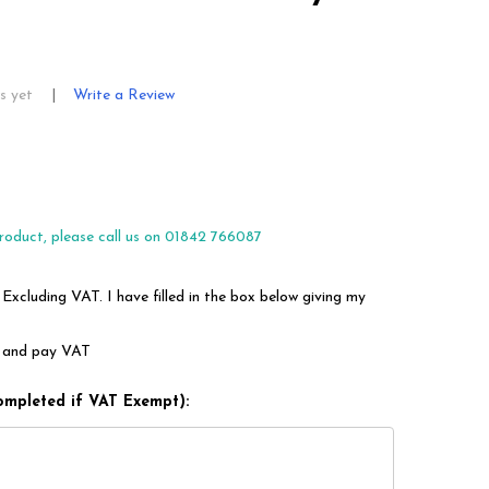
s yet
Write a Review
roduct, please call us on 01842 766087
 Excluding VAT. I have filled in the box below giving my
em and pay VAT
ompleted if VAT Exempt):