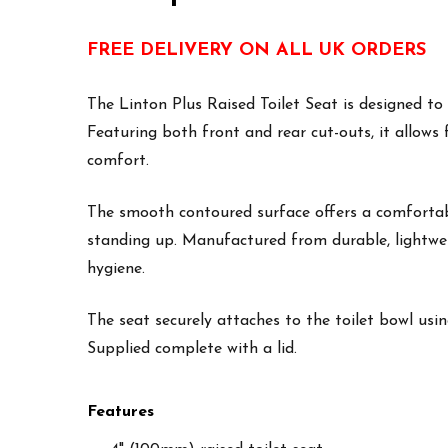
FREE DELIVERY ON ALL UK ORDERS
The Linton Plus Raised Toilet Seat is designed to
Featuring both front and rear cut-outs, it allows
comfort.
The smooth contoured surface offers a comfortabl
standing up. Manufactured from durable, lightweig
hygiene.
The seat securely attaches to the toilet bowl usin
Supplied complete with a lid.
Features