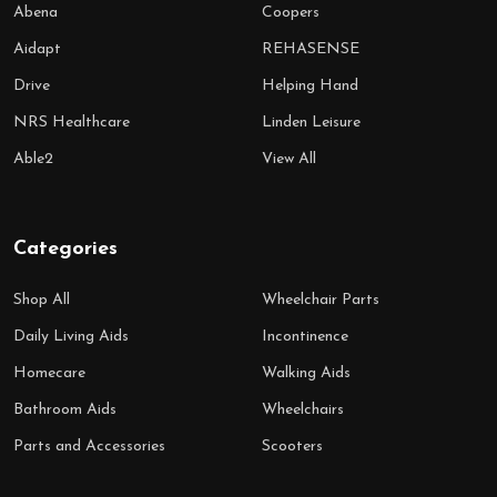
Abena
Coopers
Aidapt
REHASENSE
Drive
Helping Hand
NRS Healthcare
Linden Leisure
Able2
View All
Categories
Shop All
Wheelchair Parts
Daily Living Aids
Incontinence
Homecare
Walking Aids
Bathroom Aids
Wheelchairs
Parts and Accessories
Scooters