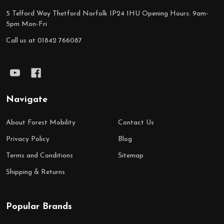
5 Telford Way Thetford Norfolk IP24 1HU Opening Hours: 9am-
5pm Mon-Fri
Call us at 01842 766087
Navigate
About Forest Mobility
Contact Us
Privacy Policy
Blog
Terms and Conditions
Sitemap
Shipping & Returns
Popular Brands