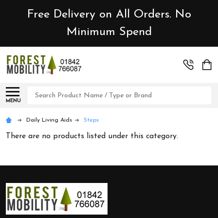
Free Delivery on All Orders. No
Minimum Spend
Search
MENU
Daily Living Aids
Steps
There are no products listed under this category.
Footer
Start