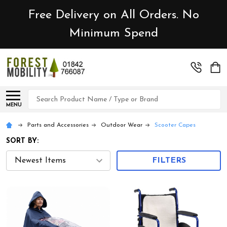
Free Delivery on All Orders. No
Minimum Spend
Search
MENU
Parts and Accessories
Outdoor Wear
Scooter Capes
SORT BY:
FILTERS