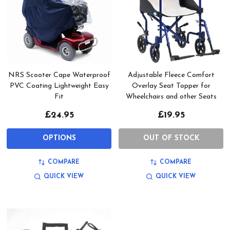
NRS Scooter Cape Waterproof
Adjustable Fleece Comfort
PVC Coating Lightweight Easy
Overlay Seat Topper for
Fit
Wheelchairs and other Seats
£24.95
£19.95
OPTIONS
OUT OF STOCK
COMPARE
COMPARE
QUICK VIEW
QUICK VIEW