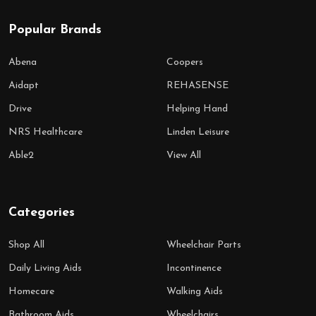
Popular Brands
Abena
Coopers
Aidapt
REHASENSE
Drive
Helping Hand
NRS Healthcare
Linden Leisure
Able2
View All
Categories
Shop All
Wheelchair Parts
Daily Living Aids
Incontinence
Homecare
Walking Aids
Bathroom Aids
Wheelchairs