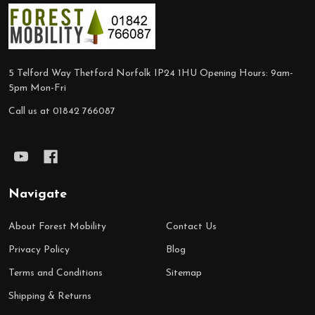
Footer
Start
5 Telford Way Thetford Norfolk IP24 1HU Opening Hours: 9am-
5pm Mon-Fri
Call us at 01842 766087
Navigate
About Forest Mobility
Contact Us
Privacy Policy
Blog
Terms and Conditions
Sitemap
Shipping & Returns