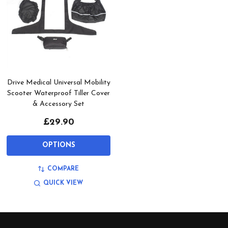
Drive Medical Universal Mobility
Scooter Waterproof Tiller Cover
& Accessory Set
£29.90
OPTIONS
COMPARE
QUICK VIEW