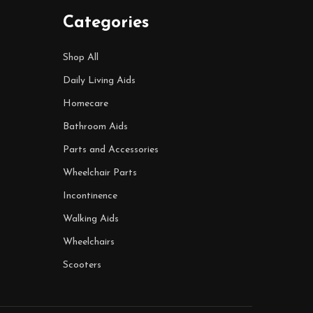
Categories
Shop All
Daily Living Aids
Homecare
Bathroom Aids
Parts and Accessories
Wheelchair Parts
Incontinence
Walking Aids
Wheelchairs
Scooters