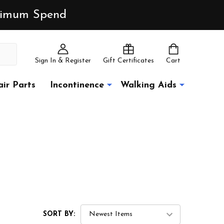
inimum Spend
Sign In & Register
Gift Certificates
Cart
ir Parts
Incontinence
Walking Aids
SORT BY: