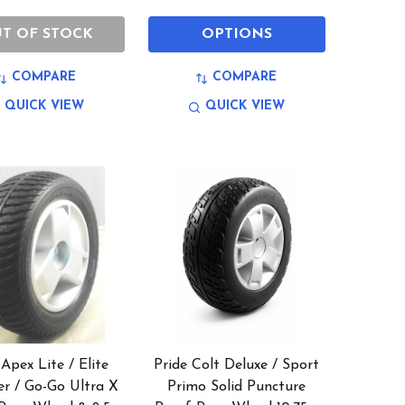
T OF STOCK
OPTIONS
COMPARE
COMPARE
QUICK VIEW
QUICK VIEW
 Apex Lite / Elite
Pride Colt Deluxe / Sport
er / Go-Go Ultra X
Primo Solid Puncture