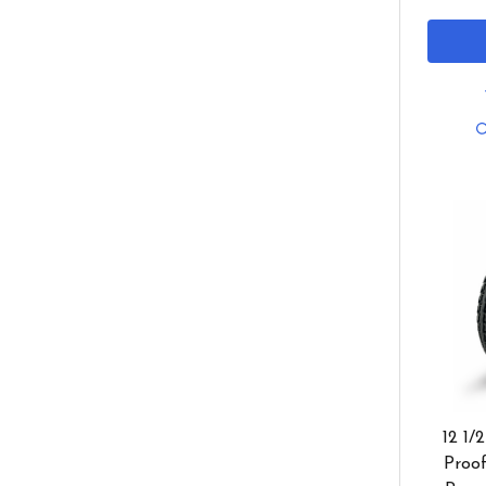
12 1/
Proof