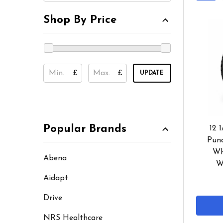
Shop By Price
£
£
UPDATE
Popular Brands
12 1
Punc
Wh
Abena
W
Aidapt
Drive
NRS Healthcare