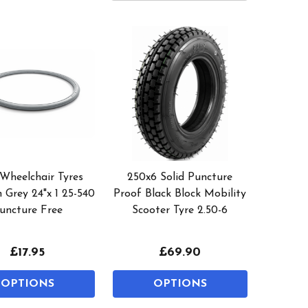
 Wheelchair Tyres
250x6 Solid Puncture
 Grey 24"x 1 25-540
Proof Black Block Mobility
uncture Free
Scooter Tyre 2.50-6
£17.95
£69.90
OPTIONS
OPTIONS