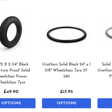
/2 X 2 1/4" Black
Urathon Solid Black 24" x 1
Solid
ture Proof Solid
3/8" Wheelchair Tyre 37-
Urathon
eelchair Power
540
P
heelchair Tyre
£49.90
£17.95
OPTIONS
OPTIONS