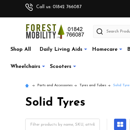
Call us: 01842 766087
Search
Shop All
Daily Living Aids
Homecare
B
Wheelchairs
Scooters
Parts and Accessories
Tyres and Tubes
Solid Tyre
Solid Tyres