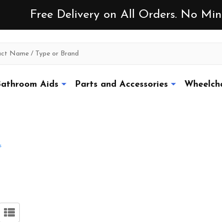
Free Delivery on All Orders. No M
athroom Aids
Parts and Accessories
Wheelcha
s