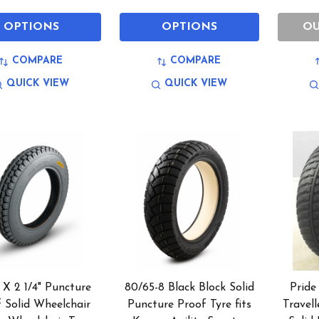
OPTIONS
OPTIONS
OU
COMPARE
COMPARE
QUICK VIEW
QUICK VIEW
2 X 2 1/4" Puncture
80/65-8 Black Block Solid
Pride
 Solid Wheelchair
Puncture Proof Tyre fits
Travell