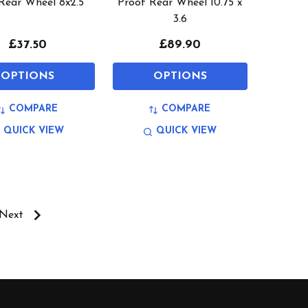
 Rear Wheel 8x2.5
Proof Rear Wheel 10.75 x
3.6
£37.50
£89.90
OPTIONS
OPTIONS
COMPARE
COMPARE
QUICK VIEW
QUICK VIEW
Next