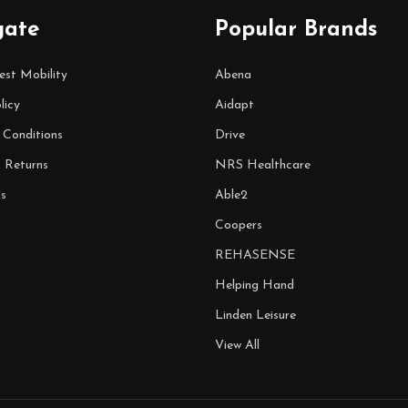
gate
Popular Brands
est Mobility
Abena
licy
Aidapt
 Conditions
Drive
& Returns
NRS Healthcare
s
Able2
Coopers
REHASENSE
Helping Hand
Linden Leisure
View All