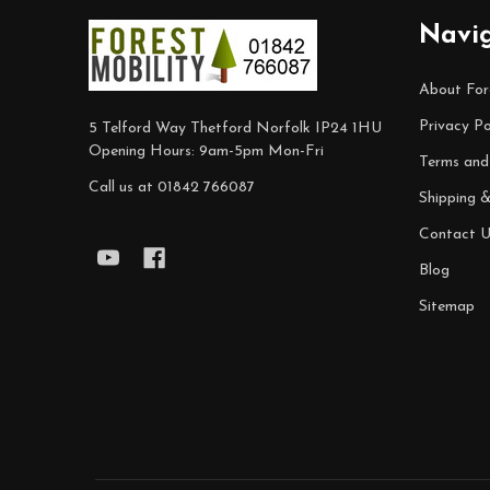
Footer
Navi
Start
About For
Privacy Po
5 Telford Way Thetford Norfolk IP24 1HU
Opening Hours: 9am-5pm Mon-Fri
Terms and
Call us at 01842 766087
Shipping 
Contact U
Blog
Sitemap