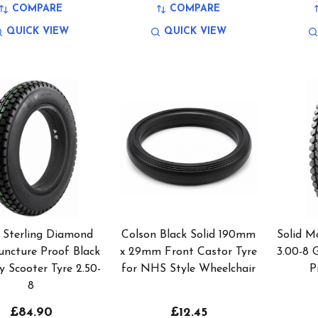
COMPARE
COMPARE
QUICK VIEW
QUICK VIEW
 Sterling Diamond
Colson Black Solid 190mm
Solid Mo
uncture Proof Black
x 29mm Front Castor Tyre
3.00-8 
y Scooter Tyre 2.50-
for NHS Style Wheelchair
P
8
£84.90
£12.45