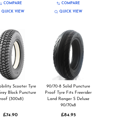
COMPARE
COMPARE
QUICK VIEW
QUICK VIEW
bility Scooter Tyre
90/70-8 Solid Puncture
Grey Block Puncture
Proof Tyre Fits Freerider
roof (300x8)
Land Ranger S Deluxe
90/70x8
£74.90
£84.95