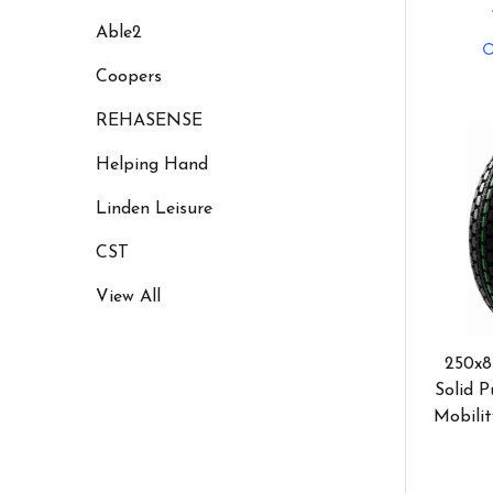
Able2
Coopers
REHASENSE
Helping Hand
Linden Leisure
CST
View All
250x8
Solid P
Mobilit