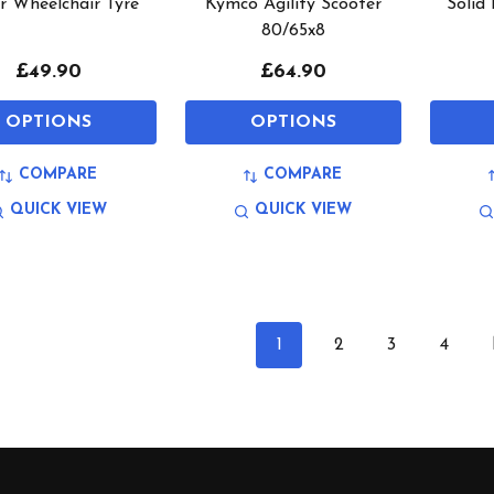
r Wheelchair Tyre
Kymco Agility Scooter
Solid
80/65x8
£49.90
£64.90
OPTIONS
OPTIONS
COMPARE
COMPARE
QUICK VIEW
QUICK VIEW
1
2
3
4