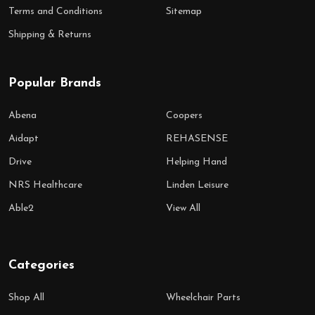
Terms and Conditions
Sitemap
Shipping & Returns
Popular Brands
Abena
Coopers
Aidapt
REHASENSE
Drive
Helping Hand
NRS Healthcare
Linden Leisure
Able2
View All
Categories
Shop All
Wheelchair Parts