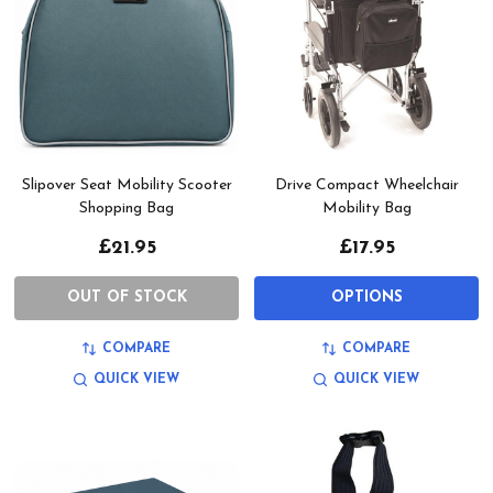
Slipover Seat Mobility Scooter
Drive Compact Wheelchair
Shopping Bag
Mobility Bag
£21.95
£17.95
OUT OF STOCK
OPTIONS
COMPARE
COMPARE
QUICK VIEW
QUICK VIEW