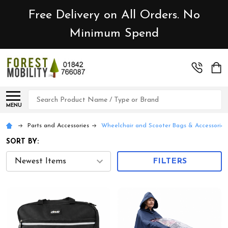
Free Delivery on All Orders. No
Minimum Spend
Search
MENU
Parts and Accessories
Wheelchair and Scooter Bags & Accessories
SORT BY:
FILTERS