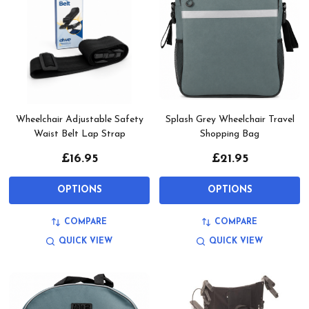
Wheelchair Adjustable Safety
Splash Grey Wheelchair Travel
Waist Belt Lap Strap
Shopping Bag
£16.95
£21.95
OPTIONS
OPTIONS
COMPARE
COMPARE
QUICK VIEW
QUICK VIEW