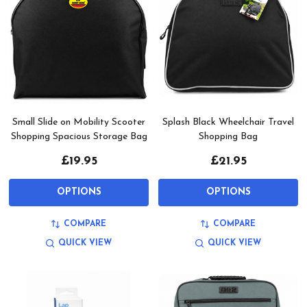
Small Slide on Mobility Scooter
Splash Black Wheelchair Travel
Shopping Spacious Storage Bag
Shopping Bag
£19.95
£21.95
OPTIONS
OPTIONS
COMPARE
COMPARE
QUICK VIEW
QUICK VIEW