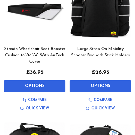
Stando Wheelchair Seat Booster
Large Strap On Mobility
Cushion 18"/18"/4" With AirTech
Scooter Bag with Stick Holders
Cover
£36.95
£26.95
OPTIONS
OPTIONS
COMPARE
COMPARE
QUICK VIEW
QUICK VIEW