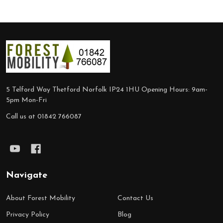
Footer
Start
5 Telford Way Thetford Norfolk IP24 1HU Opening Hours: 9am-
5pm Mon-Fri
Call us at 01842 766087
Navigate
About Forest Mobility
Contact Us
Privacy Policy
Blog