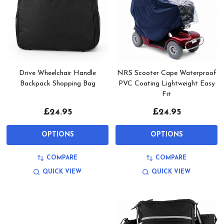
Drive Wheelchair Handle
NRS Scooter Cape Waterproof
Backpack Shopping Bag
PVC Coating Lightweight Easy
Fit
£24.95
£24.95
OPTIONS
OPTIONS
COMPARE
COMPARE
QUICK VIEW
QUICK VIEW