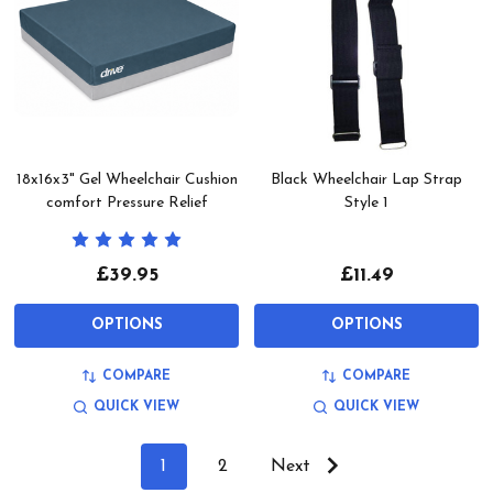
18x16x3" Gel Wheelchair Cushion
Black Wheelchair Lap Strap
comfort Pressure Relief
Style 1
£39.95
£11.49
OPTIONS
OPTIONS
COMPARE
COMPARE
QUICK VIEW
QUICK VIEW
1
2
Next