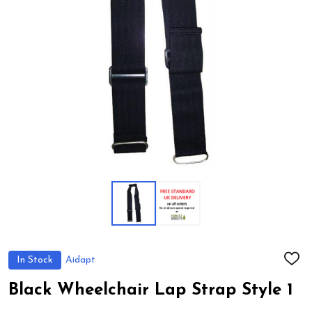
In Stock
Aidapt
ADD
TO
WIS
Black Wheelchair Lap Strap Style 1
LIST