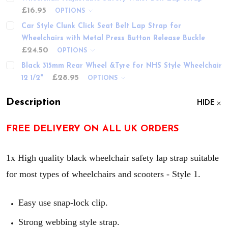
£16.95
OPTIONS
Car Style Clunk Click Seat Belt Lap Strap for
Wheelchairs with Metal Press Button Release Buckle
£24.50
OPTIONS
Black 315mm Rear Wheel &Tyre for NHS Style Wheelchair
£28.95
12 1/2"
OPTIONS
Description
HIDE
FREE DELIVERY ON ALL UK ORDERS
1x High quality black wheelchair safety lap strap suitable
for most types of wheelchairs and scooters - Style 1.
Easy use snap-lock clip.
Strong webbing style strap.