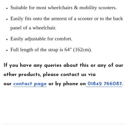
Suitable for most wheelchairs & mobility scooters.
Easily fits onto the armrest of a scooter or to the back
panel of a wheelchair.
Easily adjustable for comfort.
Full length of the strap is 64" (162cm).
If you have any queries about this or any of our
other products, please contact us via
our
contact page
or by phone on
01842 766087
.