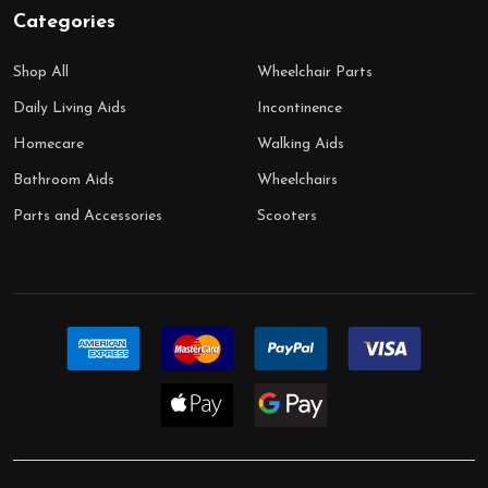
Categories
Shop All
Wheelchair Parts
Daily Living Aids
Incontinence
Homecare
Walking Aids
Bathroom Aids
Wheelchairs
Parts and Accessories
Scooters