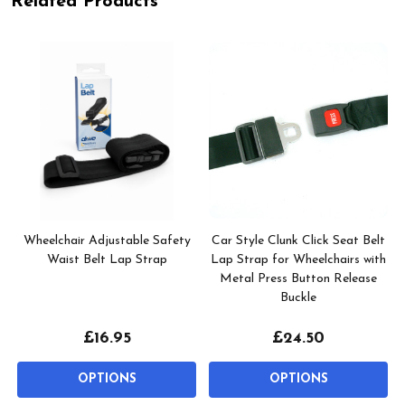
Related Products
e
Wheelchair Adjustable Safety
Car Style Clunk Click Seat Belt
Waist Belt Lap Strap
Lap Strap for Wheelchairs with
Metal Press Button Release
Buckle
£16.95
£24.50
OPTIONS
OPTIONS