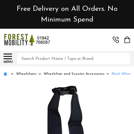
Free Delivery on All Orders. No
Minimum Spend
Search
MENU
Wheelchairs
Wheelchair and Scooter Accessories
Black Wheelch