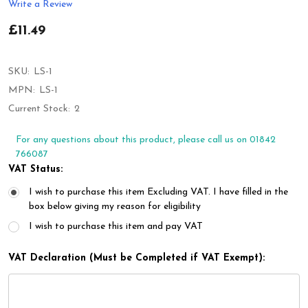
Write a Review
£11.49
SKU:
LS-1
MPN:
LS-1
Current Stock:
2
For any questions about this product, please call us on 01842
766087
VAT Status:
I wish to purchase this item Excluding VAT. I have filled in the
box below giving my reason for eligibility
I wish to purchase this item and pay VAT
VAT Declaration (Must be Completed if VAT Exempt):