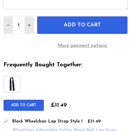
Quantity:
ADD TO CART
DECREASE QUANTITY OF BLACK WHEELCHAIR LAP 
INCREASE QUANTITY OF BLACK WHEELCHA
More payment options
Frequently Bought Together:
£11.49
ADD TO CART
£11.49
Black Wheelchair Lap Strap Style 1
Wheelchair Adjustable Safety Waist Belt Lap Strap