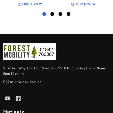
QUICK VIEW
QUICK VIEW
Footer
Start
5 Telford Way Thetford Norfolk IP24 1HU Opening Hours: 9am-
5pm Mon-Fri
Call us at 01842 766087
Navigate