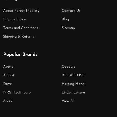
About Forest Mobility
Contact Us
Privacy Policy
Blog
Terms and Conditions
Sitemap
Shipping & Returns
Popular Brands
Abena
Coopers
Aidapt
REHASENSE
Drive
Helping Hand
NRS Healthcare
Linden Leisure
Able2
View All