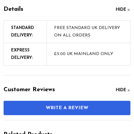
Details
HIDE
STANDARD
FREE STANDARD UK DELIVERY
DELIVERY:
ON ALL ORDERS
EXPRESS
£5.00 UK MAINLAND ONLY
DELIVERY:
Customer Reviews
HIDE
WRITE A REVIEW