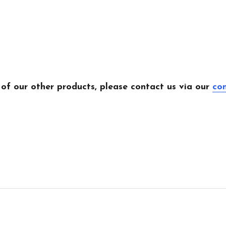
 of our other products, please contact us via our
co