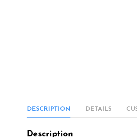
DESCRIPTION
DETAILS
CU
Description