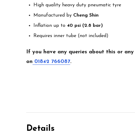
High quality heavy duty pneumatic tyre
Manufactured by
Cheng Shin
Inflation up to
40 psi (2.8 bar)
Requires inner tube (not included)
If you have any queries about this or any
on
01842 766087
.
Details