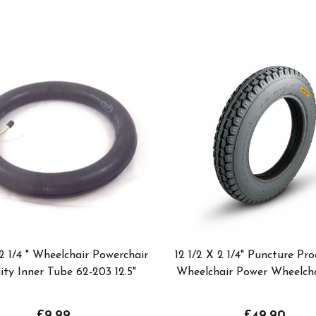
 2 1/4 " Wheelchair Powerchair
12 1/2 X 2 1/4" Puncture Pro
ity Inner Tube 62-203 12.5"
Wheelchair Power Wheelcha
£9.99
£49.90