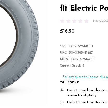
fit Electric 
No review
£16.50
SKU:
TG12IA2814CST
UPC:
5060365411427
MPN:
TG12IA2814CST
Current Stock:
7
For any questions about this p
VAT Status:
I wish to purchase this item
reason for eligibility
I wish to purchase this it