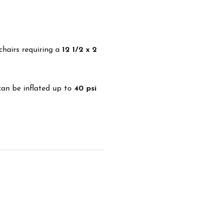
chairs requiring a
12 1/2 x 2
 can be inflated up to
40 psi