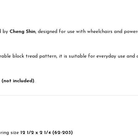
ed by
Cheng Shin
, designed for use with wheelchairs and power
able block tread pattern, it is suitable for everyday use and
 (not included)
.
iring size
12 1/2 x 2 1/4 (62-203)