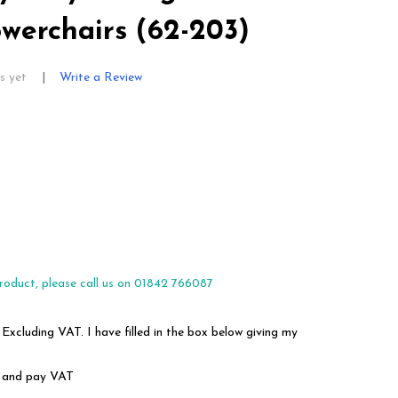
Powerchairs (62-203)
s yet
Write a Review
roduct, please call us on 01842 766087
 Excluding VAT. I have filled in the box below giving my
em and pay VAT