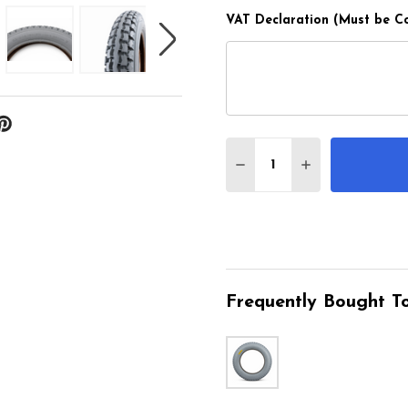
VAT Declaration (Must be C
Quantity:
DECREASE QUANTITY O
INCREASE QUA
Frequently Bought To