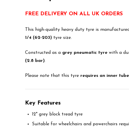
FREE DELIVERY ON ALL UK ORDERS
This high-quality heavy duty tyre is manufactur
1/4 (62-203)
tyre size.
Constructed as a
grey pneumatic tyre
with a dur
(2.8 bar)
.
Please note that this tyre
requires an inner tube
Key Features
12" grey block tread tyre
Suitable for wheelchairs and powerchairs requ