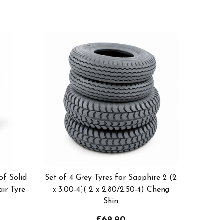
of Solid
Set of 4 Grey Tyres for Sapphire 2 (2
ir Tyre
x 3.00-4)( 2 x 2.80/2.50-4) Cheng
Shin
£69.90