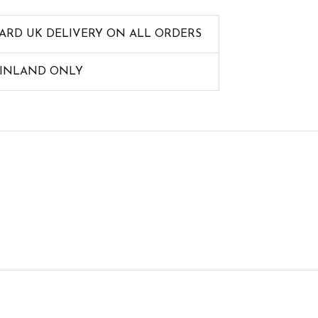
ARD UK DELIVERY ON ALL ORDERS
AINLAND ONLY