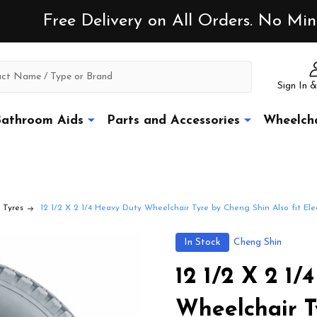
Free Delivery on All Orders. No M
Sign In &
athroom Aids
Parts and Accessories
Wheelcha
 Tyres
12 1/2 X 2 1/4 Heavy Duty Wheelchair Tyre by Cheng Shin Also fit Elec
In Stock
Cheng Shin
12 1/2 X 2 1
Wheelchair T