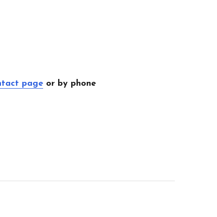
ntact page
or by phone