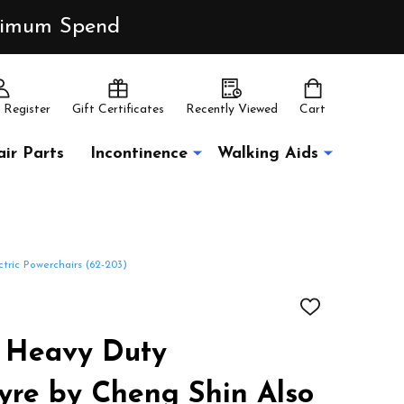
inimum Spend
 Register
Gift Certificates
Recently Viewed
Cart
ir Parts
Incontinence
Walking Aids
tric Powerchairs (62-203)
ADD
TO
WISH
/4 Heavy Duty
LIST
yre by Cheng Shin Also