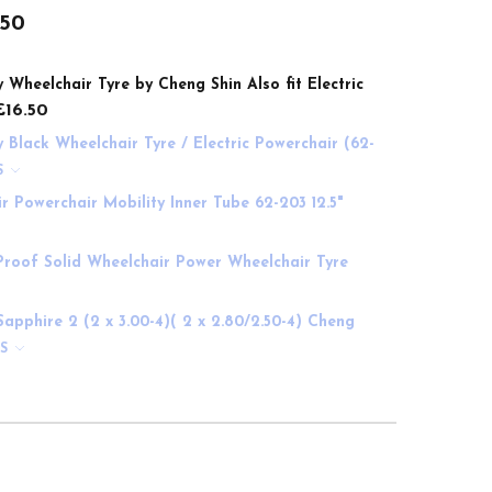
.50
y Wheelchair Tyre by Cheng Shin Also fit Electric
£16.50
y Black Wheelchair Tyre / Electric Powerchair (62-
S
air Powerchair Mobility Inner Tube 62-203 12.5"
 Proof Solid Wheelchair Power Wheelchair Tyre
Sapphire 2 (2 x 3.00-4)( 2 x 2.80/2.50-4) Cheng
NS