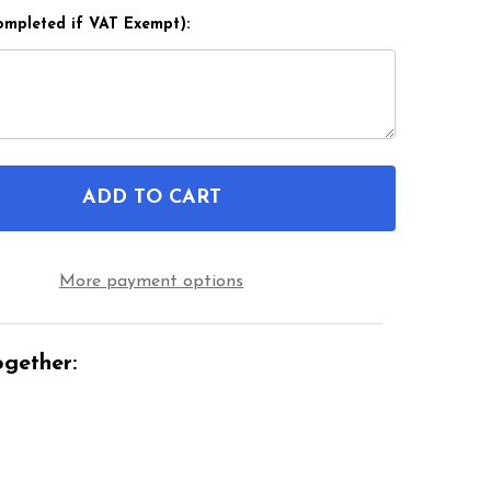
ompleted if VAT Exempt):
ADD TO CART
F 12 1/2 X 2 1/4 HEAVY DUTY WHEELCHAIR TYRE BY 
NTITY OF 12 1/2 X 2 1/4 HEAVY DUTY WHEELCHAIR 
More payment options
gether: