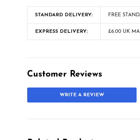
STANDARD DELIVERY:
FREE STAND
EXPRESS DELIVERY:
£6.00 UK M
Customer Reviews
WRITE A REVIEW