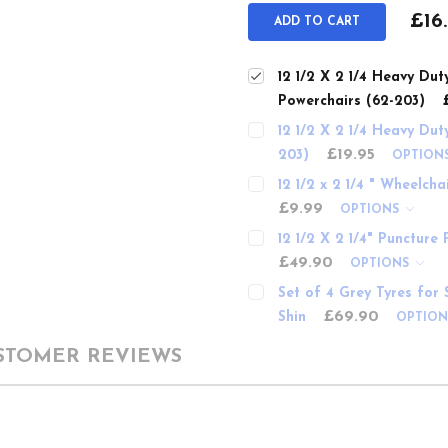
£16
ADD TO CART
12 1/2 X 2 1/4 Heavy Dut
Powerchairs (62-203)
12 1/2 X 2 1/4 Heavy Dut
£19.95
203)
OPTION
12 1/2 x 2 1/4 " Wheelch
£9.99
OPTIONS
12 1/2 X 2 1/4" Puncture
£49.90
OPTIONS
Set of 4 Grey Tyres for 
£69.90
Shin
OPTIO
STOMER REVIEWS