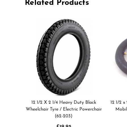
Related Products
12 1/2 X 2 1/4 Heavy Duty Black
12 1/2 x
Wheelchair Tyre / Electric Powerchair
Mobil
(62-203)
£19.95