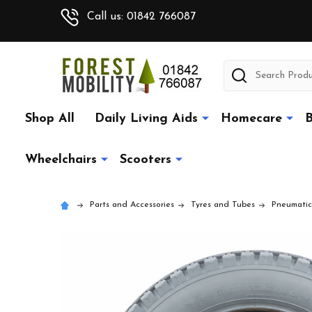
Call us: 01842 766087
Search
Shop All
Daily Living Aids
Homecare
B
Wheelchairs
Scooters
Parts and Accessories
Tyres and Tubes
Pneumatic