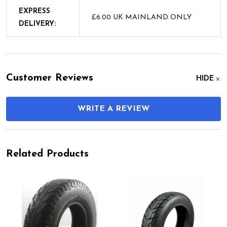
EXPRESS
£6.00 UK MAINLAND ONLY
DELIVERY:
Customer Reviews
HIDE
WRITE A REVIEW
Related Products