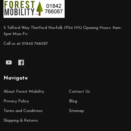
Footer
Start
5 Telford Way Thetford Norfolk IP24 1HU Opening Hours: 9am-
5pm Mon-Fri
Call us at 01842 766087
Navigate
About Forest Mobility
Contact Us
Privacy Policy
Blog
Terms and Conditions
Sitemap
Shipping & Returns