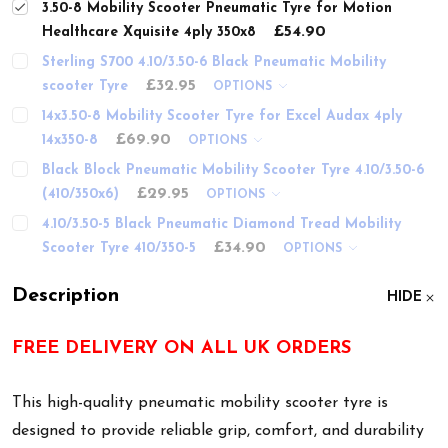
3.50-8 Mobility Scooter Pneumatic Tyre for Motion
£54.90
Healthcare Xquisite 4ply 350x8
Sterling S700 4.10/3.50-6 Black Pneumatic Mobility
£32.95
scooter Tyre
OPTIONS
14x3.50-8 Mobility Scooter Tyre for Excel Audax 4ply
£69.90
14x350-8
OPTIONS
Black Block Pneumatic Mobility Scooter Tyre 4.10/3.50-6
£29.95
(410/350x6)
OPTIONS
4.10/3.50-5 Black Pneumatic Diamond Tread Mobility
£34.90
Scooter Tyre 410/350-5
OPTIONS
Description
HIDE
FREE DELIVERY ON ALL UK ORDERS
This high-quality pneumatic mobility scooter tyre is
designed to provide reliable grip, comfort, and durability