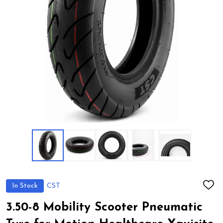
In Stock
CST
ADD
TO
WIS
3.50-8 Mobility Scooter Pneumatic
LIST