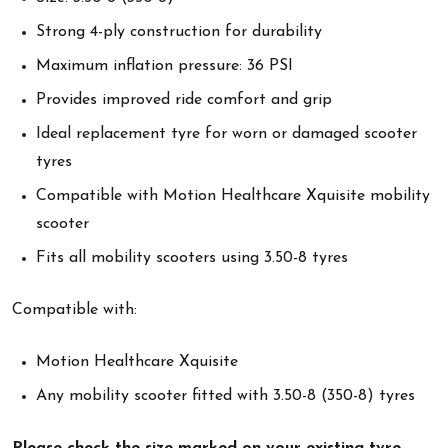
Strong 4-ply construction for durability
Maximum inflation pressure: 36 PSI
Provides improved ride comfort and grip
Ideal replacement tyre for worn or damaged scooter
tyres
Compatible with Motion Healthcare Xquisite mobility
scooter
Fits all mobility scooters using 3.50-8 tyres
Compatible with:
Motion Healthcare Xquisite
Any mobility scooter fitted with 3.50-8 (350-8) tyres
Please check the size marked on your existing tyre