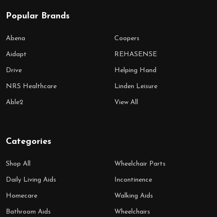
Popular Brands
Abena
Coopers
Aidapt
REHASENSE
Drive
Helping Hand
NRS Healthcare
Linden Leisure
Able2
View All
Categories
Shop All
Wheelchair Parts
Daily Living Aids
Incontinence
Homecare
Walking Aids
Bathroom Aids
Wheelchairs