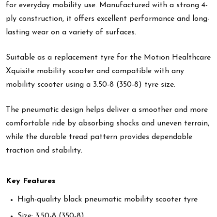
for everyday mobility use. Manufactured with a strong 4-
ply construction, it offers excellent performance and long-
lasting wear on a variety of surfaces.
Suitable as a replacement tyre for the Motion Healthcare
Xquisite mobility scooter and compatible with any
mobility scooter using a 3.50-8 (350-8) tyre size.
The pneumatic design helps deliver a smoother and more
comfortable ride by absorbing shocks and uneven terrain,
while the durable tread pattern provides dependable
traction and stability.
Key Features
High-quality black pneumatic mobility scooter tyre
Size: 3.50-8 (350-8)