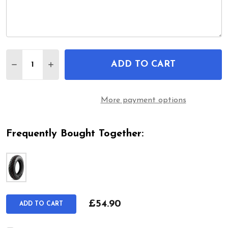
Quantity:
ADD TO CART
DECREASE QUANTITY OF 3.50-8 MOBILITY SCOOT
INCREASE QUANTITY OF 3.50-8 MOBILIT
More payment options
Frequently Bought Together:
£54.90
ADD TO CART