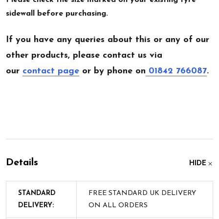
sidewall before purchasing.
If you have any queries about this or any of our
other products, please contact us via
our
contact page
or by phone on
01842 766087
.
Details
HIDE
STANDARD
FREE STANDARD UK DELIVERY
DELIVERY:
ON ALL ORDERS