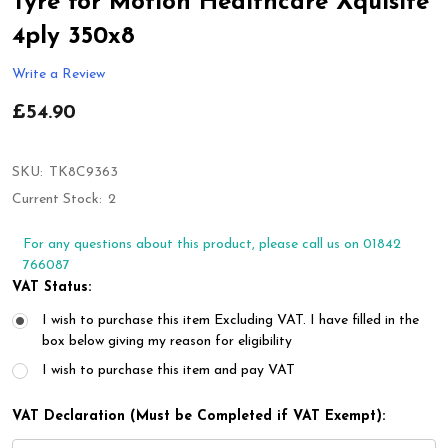
Tyre for Motion Healthcare Xquisite
4ply 350x8
Write a Review
£54.90
SKU:
TK8C9363
Current Stock:
2
For any questions about this product, please call us on 01842
766087
VAT Status:
I wish to purchase this item Excluding VAT. I have filled in the
box below giving my reason for eligibility
I wish to purchase this item and pay VAT
VAT Declaration (Must be Completed if VAT Exempt):