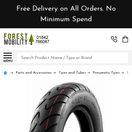
Free Delivery on All Orders. No
Minimum Spend
Search
MENU
Parts and Accessories
Tyres and Tubes
Pneumatic Tyres
3.5