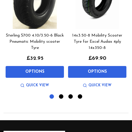
Sterling S700 4.10/3.50-6 Black
14x3.50-8 Mobility Scooter
Pneumatic Mobility scooter
Tyre for Excel Audax 4ply
Tyre
14x350-8
£32.95
£69.90
OPTIONS
OPTIONS
QUICK VIEW
QUICK VIEW