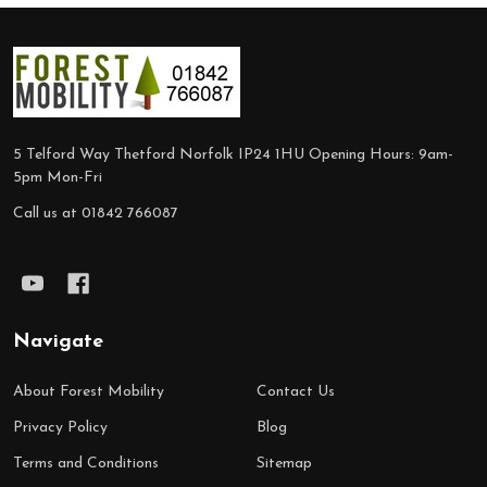
Footer
Start
5 Telford Way Thetford Norfolk IP24 1HU Opening Hours: 9am-
5pm Mon-Fri
Call us at 01842 766087
Navigate
About Forest Mobility
Contact Us
Privacy Policy
Blog
Terms and Conditions
Sitemap