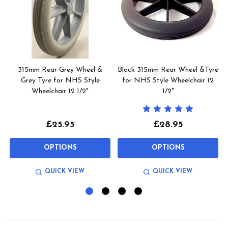
315mm Rear Grey Wheel &
Black 315mm Rear Wheel &Tyre
Grey Tyre for NHS Style
for NHS Style Wheelchair 12
Wheelchair 12 1/2"
1/2"
£25.95
£28.95
OPTIONS
OPTIONS
QUICK VIEW
QUICK VIEW