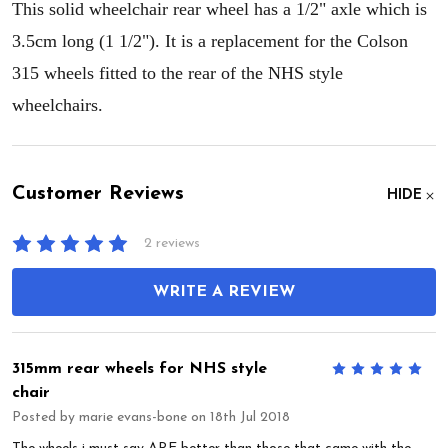
This solid wheelchair rear wheel has a 1/2" axle which is
3.5cm long (1 1/2"). It is a replacement for the Colson
315 wheels fitted to the rear of the NHS style
wheelchairs.
Customer Reviews
HIDE
2 reviews
WRITE A REVIEW
315mm rear wheels for NHS style
5
chair
Posted by
marie evans-bone
on 18th Jul 2018