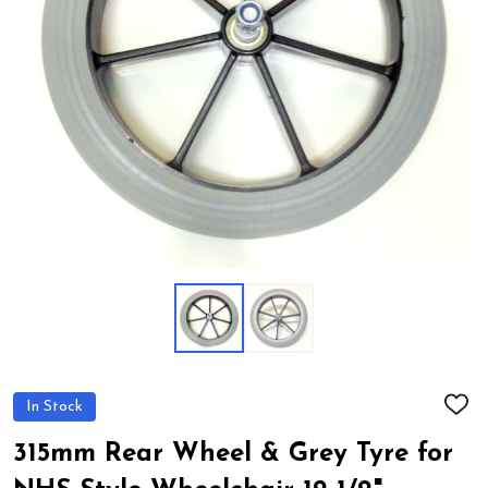
In Stock
ADD
TO
WIS
315mm Rear Wheel & Grey Tyre for
LIST