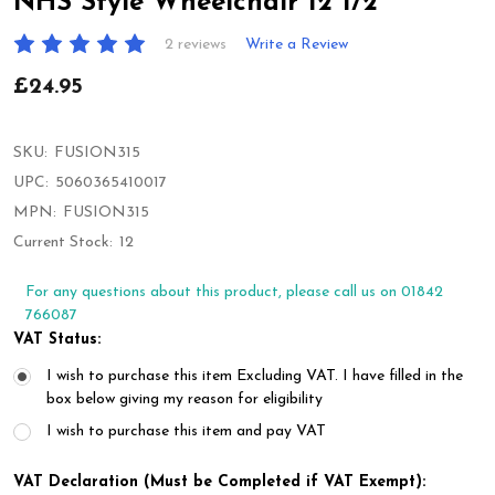
NHS Style Wheelchair 12 1/2"
2 reviews
Write a Review
£24.95
SKU:
FUSION315
UPC:
5060365410017
MPN:
FUSION315
Current Stock:
12
For any questions about this product, please call us on 01842
766087
VAT Status:
I wish to purchase this item Excluding VAT. I have filled in the
box below giving my reason for eligibility
I wish to purchase this item and pay VAT
VAT Declaration (Must be Completed if VAT Exempt):