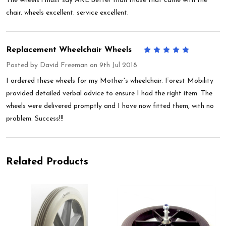
The wheels i must say ARE better than those that came with the
chair. wheels excellent. service excellent.
Replacement Wheelchair Wheels
5
Posted by
David Freeman
on 9th Jul 2018
I ordered these wheels for my Mother's wheelchair. Forest Mobility
provided detailed verbal advice to ensure I had the right item. The
wheels were delivered promptly and I have now fitted them, with no
problem. Success!!!
Related Products