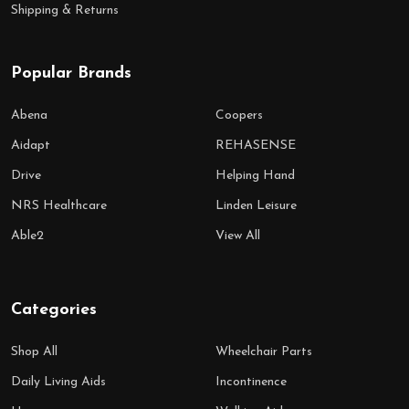
Shipping & Returns
Popular Brands
Abena
Coopers
Aidapt
REHASENSE
Drive
Helping Hand
NRS Healthcare
Linden Leisure
Able2
View All
Categories
Shop All
Wheelchair Parts
Daily Living Aids
Incontinence