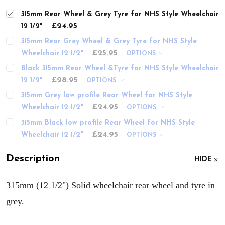
315mm Rear Wheel & Grey Tyre for NHS Style Wheelchair
£24.95
12 1/2"
315mm Rear Grey Wheel & Grey Tyre for NHS Style
£25.95
Wheelchair 12 1/2"
OPTIONS
Black 315mm Rear Wheel &Tyre for NHS Style Wheelchair
£28.95
12 1/2"
OPTIONS
315mm Grey low profile Rear Wheel for NHS Style
£24.95
Wheelchair 12 1/2"
OPTIONS
315mm Black low profile Rear Wheel for NHS Style
£24.95
Wheelchair 12 1/2"
OPTIONS
Description
HIDE
315mm (12 1/2") Solid wheelchair rear wheel and tyre in
grey.