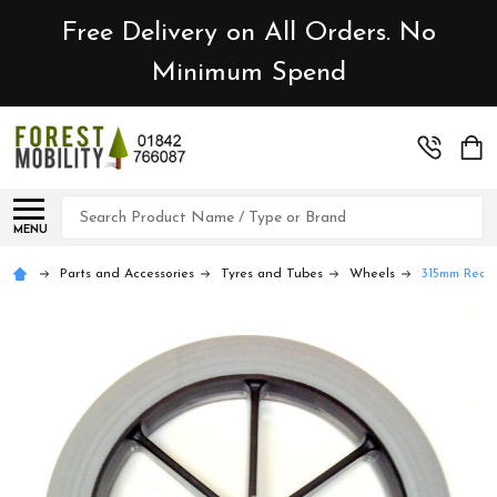
Free Delivery on All Orders. No
Minimum Spend
Search
MENU
Parts and Accessories
Tyres and Tubes
Wheels
315mm Rear 