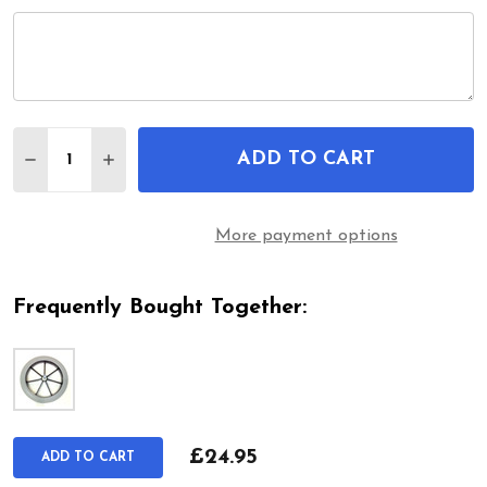
Quantity:
ADD TO CART
DECREASE QUANTITY OF 315MM REAR WHEEL & GR
INCREASE QUANTITY OF 315MM REAR WHE
More payment options
Frequently Bought Together:
£24.95
ADD TO CART