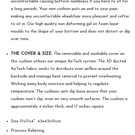
uncomfortable causing buttock numbness if you have to sit for
a long periods. Your new cushion puts an end to your pain,
making any uncomfortable wheelchair more pleasant and softer
to sit in. Our high quality non deforming gel on foam layer
moulds to the shape of your bottom and does not distort or dip
over time.
THE COVER & SIZE:
The removable and washable cover on
this cushion utilizes our unique AirTech system. The 3D ducted
AirTech fabric works to distribute even airflow around the
backside and manage heat removal to prevent overheating.
Wicking away body moisture and helping to regulate
temperature. The cushions anti slip base ensure that your
cushion won’t slip, even on very smooth surfaces. The cushion is
approximately 4 inches thick, and 17 inches square.
Size 17x17x4" 43x43x10cm
Pressure Relieving