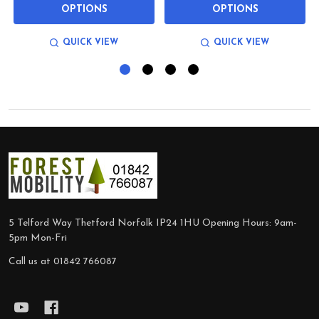
OPTIONS
OPTIONS
QUICK VIEW
QUICK VIEW
Footer
Start
5 Telford Way Thetford Norfolk IP24 1HU Opening Hours: 9am-
5pm Mon-Fri
Call us at 01842 766087