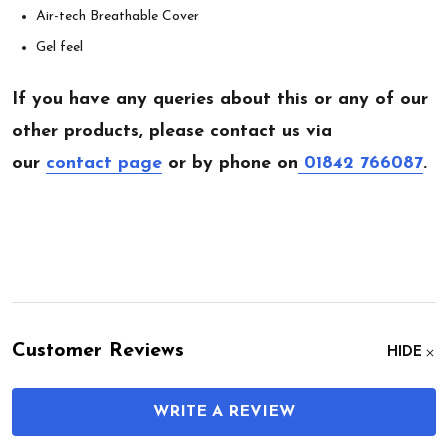
Air-tech Breathable Cover
Gel feel
If you have any queries about this or any of our
other products, please contact us via
our
contact page
or by phone on
01842 766087
.
Customer Reviews
HIDE
WRITE A REVIEW