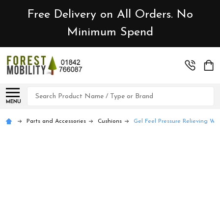
Free Delivery on All Orders. No
Minimum Spend
Search
MENU
Parts and Accessories
Cushions
Gel Feel Pressure Relieving Wh