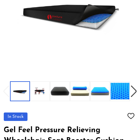
In Stock
ADD
TO
WIS
Gel Feel Pressure Relieving
LIST