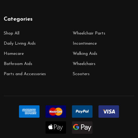
Categories
Shop All
Wheelchair Parts
Daily Living Aids
Incontinence
Homecare
Walking Aids
Bathroom Aids
Wheelchairs
Parts and Accessories
Scooters