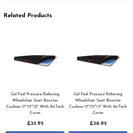
Related Products
Gel Feel Pressure Relieving
Gel Feel Pressure Relieving
h
Wheelchair Seat Booster
Wheelchair Seat Booster
Cushion 17"/17"/2" With AirTech
Cushion 17"/17"/3" With AirTech
Cover
Cover
£33.95
£36.95