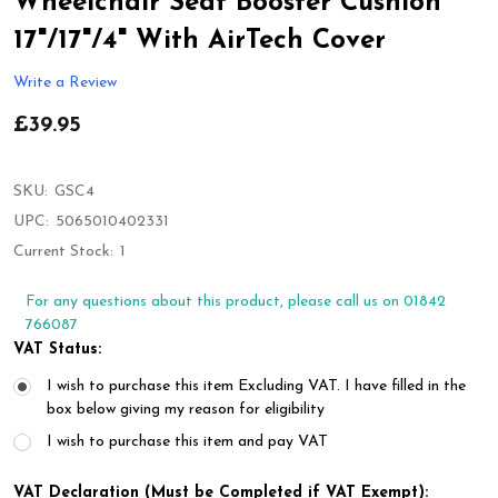
Wheelchair Seat Booster Cushion
17"/17"/4" With AirTech Cover
Write a Review
£39.95
SKU:
GSC4
UPC:
5065010402331
Current Stock:
1
For any questions about this product, please call us on 01842
766087
VAT Status:
I wish to purchase this item Excluding VAT. I have filled in the
box below giving my reason for eligibility
I wish to purchase this item and pay VAT
VAT Declaration (Must be Completed if VAT Exempt):