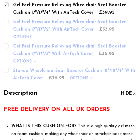
Gel Feel Pressure Relieving Wheelchair Seat Booster
£39.95
Cushion 17"/17"/4" With AirTech Cover
Gel Feel Pressure Relieving Wheelchair Seat Booster
£33.95
Cushion 17"/17"/2" With AirTech Cover
OPTIONS
Gel Feel Pressure Relieving Wheelchair Seat Booster
£36.95
Cushion 17"/17"/3" With AirTech Cover
OPTIONS
Stando Wheelchair Seat Booster Cushion 18"/18"/4" With
£36.95
AirTech Cover
OPTIONS
Description
HIDE
FREE DELIVERY ON ALL UK ORDERS
WHAT IS THIS CUSHION FOR?
This is a high quality gel mesh
on foam cushion, making any wheelchair or armchair base more