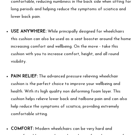
comfortable, reducing numbness in the back side when sitting for
long periods and helping reduce the symptoms of sciatica and
lower back pain.
USE ANYWHERE:
While principally designed for wheelchairs
this cushion can also be used as a seat booster around the home
increasing comfort and wellbeing. On the move - take this
cushion with you to increase comfort, height, and all round
visibility.
PAIN RELIEF:
The advanced pressure relieving wheelchair
cushion is the perfect choice to improve your wellbeing and
health. With its high quality non deforming foam layer. This
cushion helps relieve lower back and tailbone pain and can also
help reduce the symptoms of sciatica, providing extremely
comfortable sitting.
COMFORT:
Modern wheelchairs can be very hard and