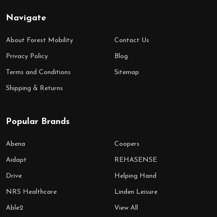
Navigate
About Forest Mobility
Contact Us
Privacy Policy
Blog
Terms and Conditions
Sitemap
Shipping & Returns
Popular Brands
Abena
Coopers
Aidapt
REHASENSE
Drive
Helping Hand
NRS Healthcare
Linden Leisure
Able2
View All