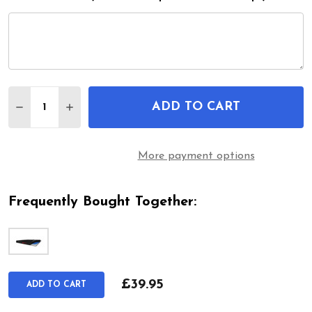
Quantity:
ADD TO CART
DECREASE QUANTITY OF GEL FEEL PRESSURE RELI
INCREASE QUANTITY OF GEL FEEL PRESSU
More payment options
Frequently Bought Together:
£39.95
ADD TO CART