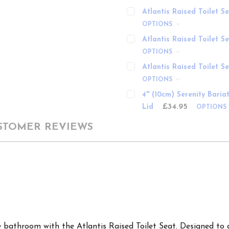
Atlantis Raised Toilet 
OPTIONS
Atlantis Raised Toilet S
OPTIONS
Atlantis Raised Toilet S
OPTIONS
4'' (10cm) Serenity Bari
£34.95
Lid
OPTIONS
STOMER REVIEWS
 bathroom with the Atlantis Raised Toilet Seat. Designed to 