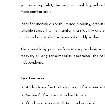
your existing toilet, this practical mobility aid 
more comfortable.
Ideal for individuals with limited mobility, arthri
reliable support while maintaining stability and s
and can be installed or removed quickly without t
The smooth, hygienic surface is easy to clean, w
recovery or long-term mobility assistance, the Atl
independence.
Key Features
Adds 10cm of extra toilet height for easier si
Secure fit for most standard toilets
Quick and easy installation and removal