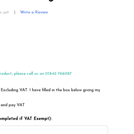
s yet
Write a Review
roduct, please call us on 01842 766087
 Excluding VAT. I have filled in the box below giving my
em and pay VAT
ompleted if VAT Exempt):