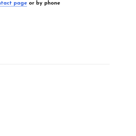
ntact page
or by phone