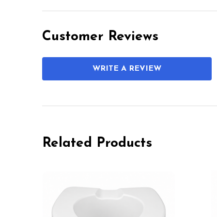
Customer Reviews
WRITE A REVIEW
Related Products