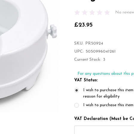
No review
£23.95
SKU:
PR50924
UPC:
5050996041261
Current Stock:
3
For any questions about this p
VAT Status:
I wish to purchase this item
reason for eligibility
I wish to purchase this it
VAT Declaration (Must be C