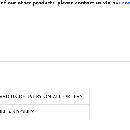
 of our other products, please contact us via our
co
ARD UK DELIVERY ON ALL ORDERS
AINLAND ONLY