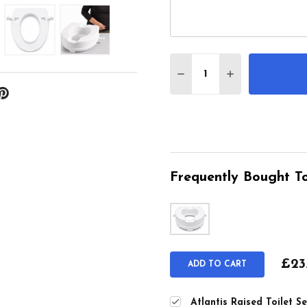
Quantity:
DECREASE QUANTITY O
INCREASE QUA
Frequently Bought To
£23
ADD TO CART
Atlantis Raised Toilet 