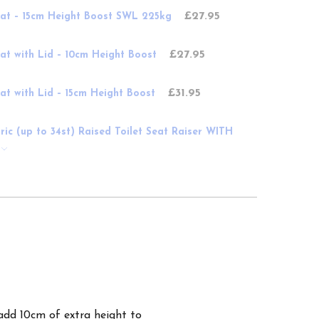
£27.95
Seat – 15cm Height Boost SWL 225kg
£27.95
eat with Lid – 10cm Height Boost
£31.95
eat with Lid – 15cm Height Boost
atric (up to 34st) Raised Toilet Seat Raiser WITH
add 10cm of extra height to