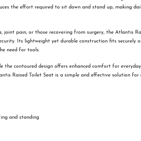
reduces the effort required to sit down and stand up, making d
tis, joint pain, or those recovering from surgery, the Atlantis R
ecurity. Its lightweight yet durable construction fits securely
he need for tools.
hile the contoured design offers enhanced comfort for everyda
antis Raised Toilet Seat is a simple and effective solution fo
tting and standing