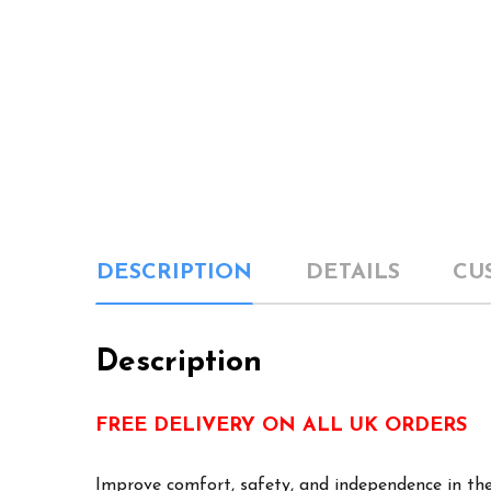
DESCRIPTION
DETAILS
CU
Description
FREE DELIVERY ON ALL UK ORDERS
Improve comfort, safety, and independence in the