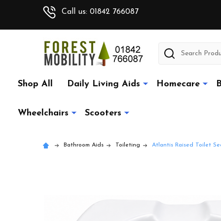
Call us: 01842 766087
Search
Shop All
Daily Living Aids
Homecare
B
Wheelchairs
Scooters
Bathroom Aids
Toileting
Atlantis Raised Toilet 