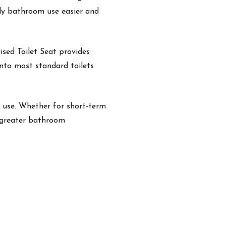
aily bathroom use easier and
aised Toilet Seat provides
 onto most standard toilets
y use. Whether for short-term
r greater bathroom