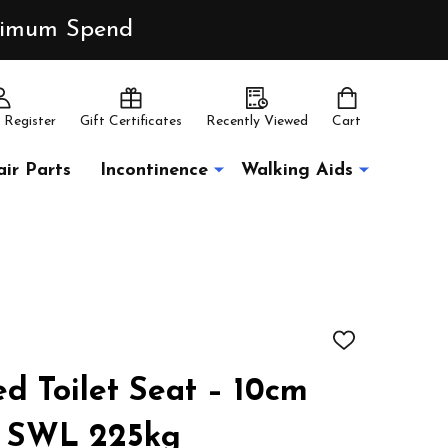
inimum Spend
 Register
Gift Certificates
Recently Viewed
Cart
ir Parts
Incontinence
Walking Aids
ADD
TO
WISH
ed Toilet Seat – 10cm
LIST
t SWL 225kg