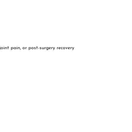
 joint pain, or post-surgery recovery