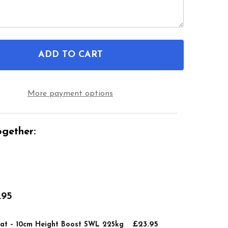
ADD TO CART
F ATLANTIS RAISED TOILET SEAT – 10CM HEIGHT B
NTITY OF ATLANTIS RAISED TOILET SEAT – 10CM H
More payment options
gether:
.95
£23.95
Seat – 10cm Height Boost SWL 225kg