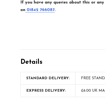
If you have any queries about this or any
on
01842 766087
.
Details
STANDARD DELIVERY:
FREE STAND
EXPRESS DELIVERY:
£6.00 UK M