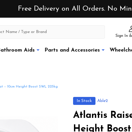
Free Delivery on All Orders. No M
Sign In &
athroom Aids
Parts and Accessories
Wheelcha
Seat – 10cm Height Boost SWL 225kg
In Stock
Able2
Atlantis Rais
Height Boos