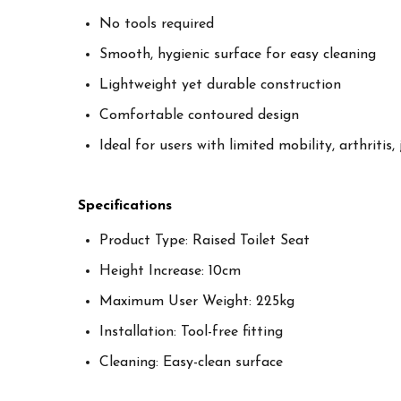
No tools required
Smooth, hygienic surface for easy cleaning
Lightweight yet durable construction
Comfortable contoured design
Ideal for users with limited mobility, arthritis,
Specifications
Product Type: Raised Toilet Seat
Height Increase: 10cm
Maximum User Weight: 225kg
Installation: Tool-free fitting
Cleaning: Easy-clean surface