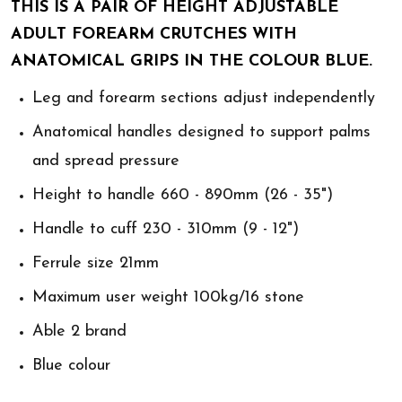
THIS IS A PAIR OF HEIGHT ADJUSTABLE
ADULT FOREARM CRUTCHES WITH
ANATOMICAL GRIPS IN THE COLOUR BLUE.
Leg and forearm sections adjust independently
Anatomical handles designed to support palms
and spread pressure
Height to handle 660 - 890mm (26 - 35")
Handle to cuff 230 - 310mm (9 - 12")
Ferrule size 21mm
Maximum user weight 100kg/16 stone
Able 2 brand
Blue colour