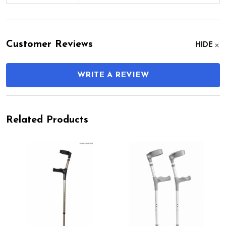
Customer Reviews
HIDE
WRITE A REVIEW
Related Products