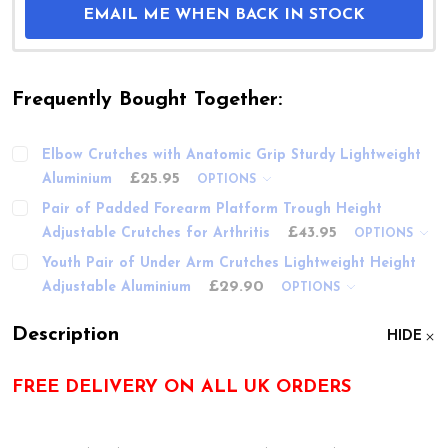
EMAIL ME WHEN BACK IN STOCK
Frequently Bought Together:
Elbow Crutches with Anatomic Grip Sturdy Lightweight
£25.95
Aluminium
OPTIONS
Pair of Padded Forearm Platform Trough Height
£43.95
Adjustable Crutches for Arthritis
OPTIONS
Youth Pair of Under Arm Crutches Lightweight Height
£29.90
Adjustable Aluminium
OPTIONS
Description
HIDE
FREE DELIVERY ON ALL UK ORDERS