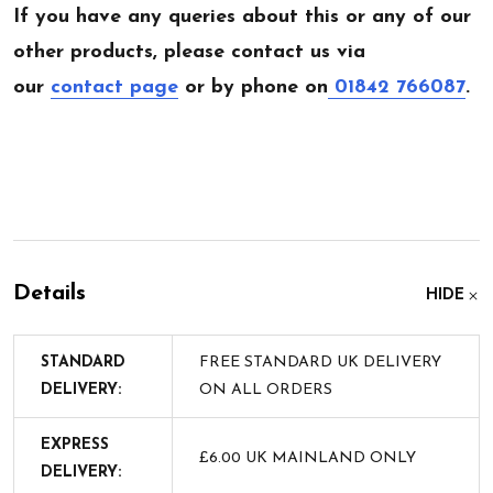
If you have any queries about this or any of our
other products, please contact us via
our
contact page
or by phone on
01842 766087
.
Details
HIDE
STANDARD
FREE STANDARD UK DELIVERY
DELIVERY:
ON ALL ORDERS
EXPRESS
£6.00 UK MAINLAND ONLY
DELIVERY: