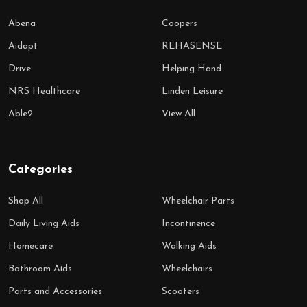
Abena
Coopers
Aidapt
REHASENSE
Drive
Helping Hand
NRS Healthcare
Linden Leisure
Able2
View All
Categories
Shop All
Wheelchair Parts
Daily Living Aids
Incontinence
Homecare
Walking Aids
Bathroom Aids
Wheelchairs
Parts and Accessories
Scooters