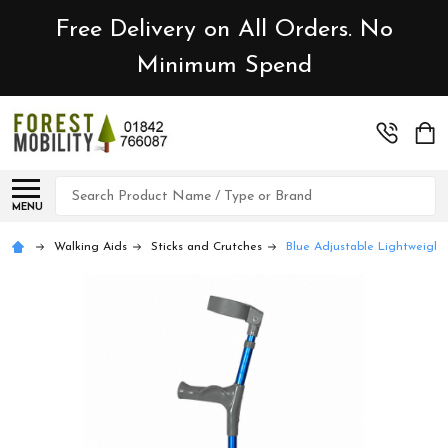
Free Delivery on All Orders. No
Minimum Spend
Search
MENU
Walking Aids
Sticks and Crutches
Blue Adjustable Lightweight