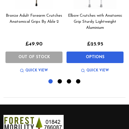
Bronze Adult Forearm Crutches
Elbow Crutches with Anatomic
Anatomical Grips By Able 2
Grip Sturdy Lightweight
Aluminium
£49.90
£25.95
OUT OF STOCK
OPTIONS
QUICK VIEW
QUICK VIEW
Footer
Start