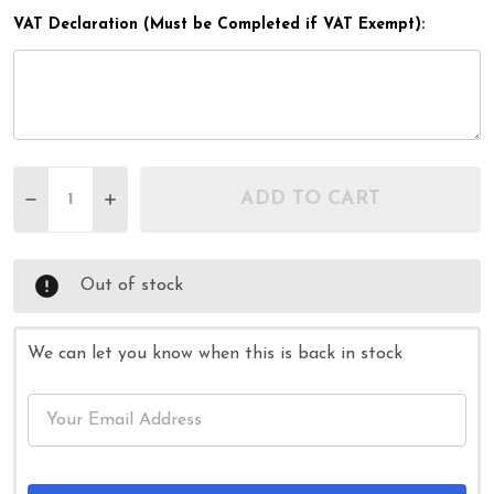
VAT Declaration (Must be Completed if VAT Exempt):
Quantity:
ADD TO CART
DECREASE QUANTITY OF BLUE ADJUSTABLE LIGH
INCREASE QUANTITY OF BLUE ADJUSTAB
Out of stock
We can let you know when this is back in stock