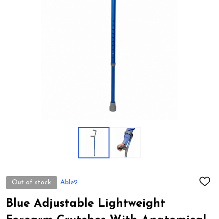
Out of stock
Able2
ADD
TO
WIS
Blue Adjustable Lightweight
LIST