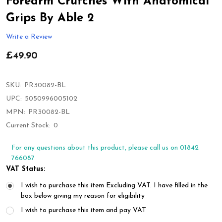
Forearm Crutches With Anatomical
Grips By Able 2
Write a Review
£49.90
SKU:
PR30082-BL
UPC:
5050996005102
MPN:
PR30082-BL
Current Stock:
0
For any questions about this product, please call us on 01842
766087
VAT Status:
I wish to purchase this item Excluding VAT. I have filled in the
box below giving my reason for eligibility
I wish to purchase this item and pay VAT