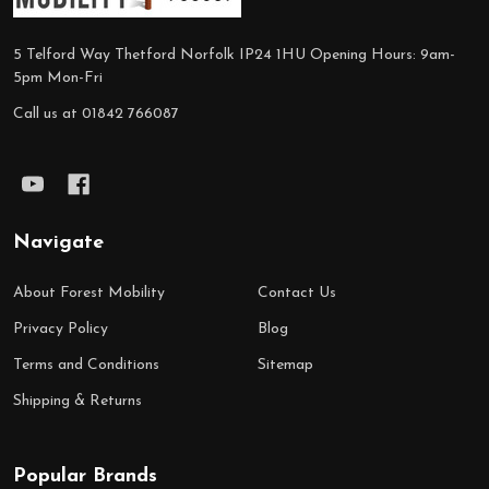
5 Telford Way Thetford Norfolk IP24 1HU Opening Hours: 9am-
5pm Mon-Fri
Call us at 01842 766087
Navigate
About Forest Mobility
Contact Us
Privacy Policy
Blog
Terms and Conditions
Sitemap
Shipping & Returns
Popular Brands