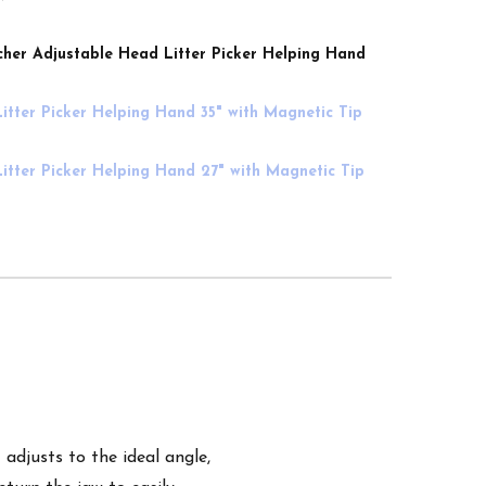
her Adjustable Head Litter Picker Helping Hand
itter Picker Helping Hand 35" with Magnetic Tip
itter Picker Helping Hand 27" with Magnetic Tip
adjusts to the ideal angle,