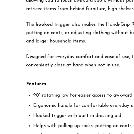
allowing you to reach awkward spots without putti
retrieve items from behind furniture, high shelves,
The
hooked trigger
also makes the Handi-Grip Rea
putting on coats, or adjusting clothing without 
and larger household items.
Designed for everyday comfort and ease of use, t
conveniently close at hand when not in use.
Features
90° rotating jaw for easier access to awkward 
Ergonomic handle for comfortable everyday u
Hooked trigger with built-in dressing aid
Helps with pulling up socks, putting on coats,