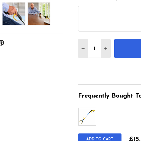
Quantity:
DECREASE QUANTITY 
INCREASE QU
Frequently Bought To
£15
ADD TO CART