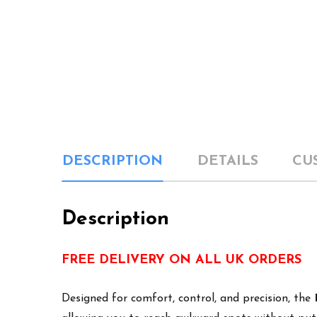
DESCRIPTION
DETAILS
CU
Description
FREE DELIVERY ON ALL UK ORDERS
Designed for comfort, control, and precision, the