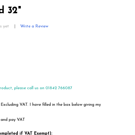
d 32"
s yet
Write a Review
roduct, please call us on 01842 766087
 Excluding VAT. I have filled in the box below giving my
em and pay VAT
ompleted if VAT Exempt):