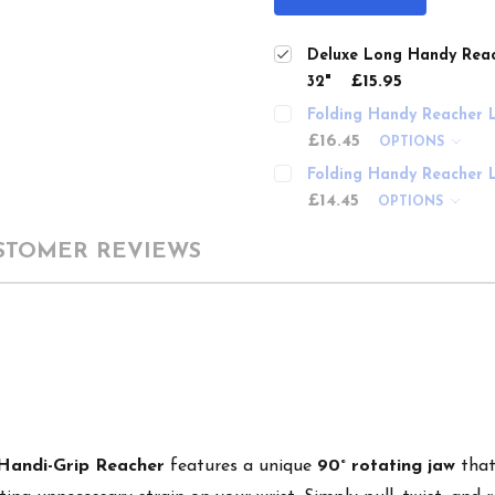
Deluxe Long Handy Reac
£15.95
32"
Folding Handy Reacher L
£16.45
OPTIONS
Folding Handy Reacher L
£14.45
OPTIONS
STOMER REVIEWS
Handi-Grip Reacher
features a unique
90° rotating jaw
that 