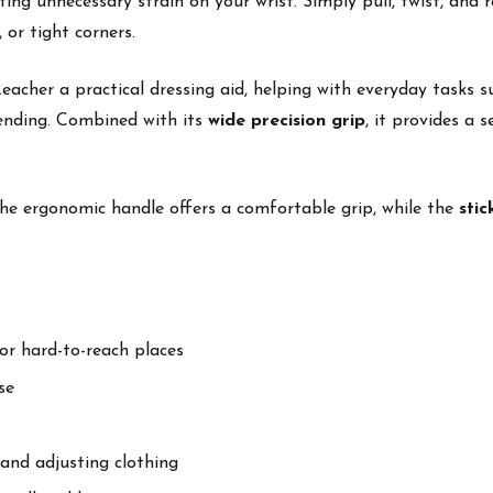
ng unnecessary strain on your wrist. Simply pull, twist, and r
 or tight corners.
cher a practical dressing aid, helping with everyday tasks su
bending. Combined with its
wide precision grip
, it provides a 
he ergonomic handle offers a comfortable grip, while the
stic
or hard-to-reach places
se
 and adjusting clothing