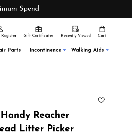
inimum Spend
 Register
Gift Certificates
Recently Viewed
Cart
ir Parts
Incontinence
Walking Aids
ADD
TO
WISH
 Handy Reacher
LIST
ead Litter Picker