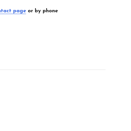
ntact page
or by phone