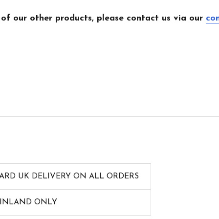
 of our other products, please contact us via our
co
ARD UK DELIVERY ON ALL ORDERS
AINLAND ONLY