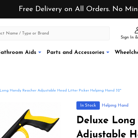
Free Delivery on All Orders. No M
Sign In &
athroom Aids
Parts and Accessories
Wheelcha
Long Handy Reacher Adjustable Head Litter Picker Helping Hand 32"
In Stock
Helping Hand
Deluxe Long
Adjustable H