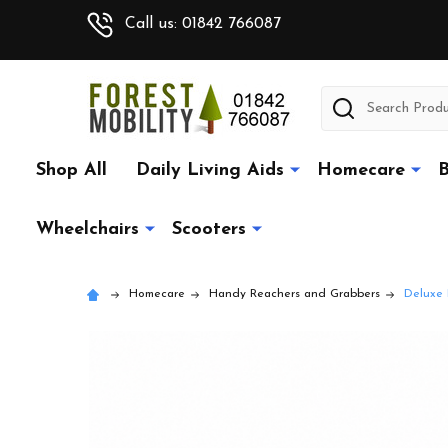
Call us: 01842 766087
Search
Shop All
Daily Living Aids
Homecare
B
Wheelchairs
Scooters
Homecare
Handy Reachers and Grabbers
Deluxe 