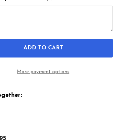
ADD TO CART
OF DELUXE LONG HANDY REACHER ADJUSTABLE HEAD
ANTITY OF DELUXE LONG HANDY REACHER ADJUSTAB
More payment options
gether:
.95