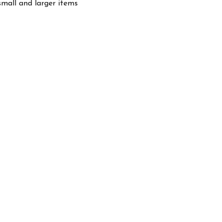
small and larger items