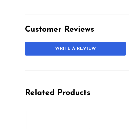
Customer Reviews
WRITE A REVIEW
Related Products