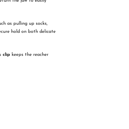
eturn the jaw to easily
ch as pulling up socks,
secure hold on both delicate
k clip
keeps the reacher