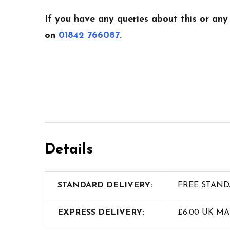
If you have any queries about this or any
on
01842 766087
.
Details
STANDARD DELIVERY:
FREE STAND
EXPRESS DELIVERY:
£6.00 UK M