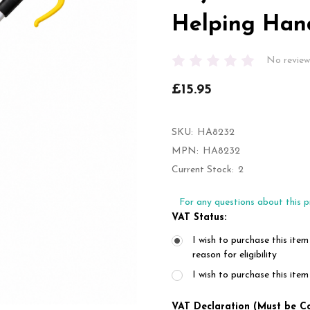
Helping Han
No review
£15.95
SKU:
HA8232
MPN:
HA8232
Current Stock:
2
For any questions about this p
VAT Status:
I wish to purchase this item
reason for eligibility
I wish to purchase this it
VAT Declaration (Must be C