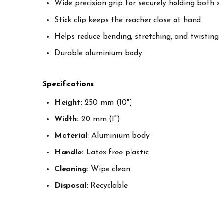
Wide precision grip for securely holding both 
Stick clip keeps the reacher close at hand
Helps reduce bending, stretching, and twisting
Durable aluminium body
Specifications
Height:
250 mm (10")
Width:
20 mm (1")
Material:
Aluminium body
Handle:
Latex-free plastic
Cleaning:
Wipe clean
Disposal:
Recyclable