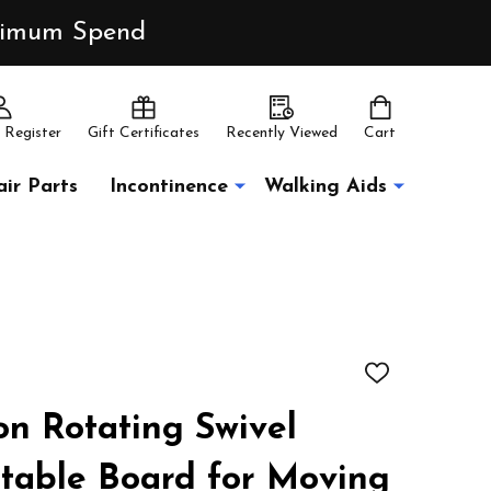
inimum Spend
 Register
Gift Certificates
Recently Viewed
Cart
ir Parts
Incontinence
Walking Aids
ADD
TO
WISH
on Rotating Swivel
LIST
ntable Board for Moving