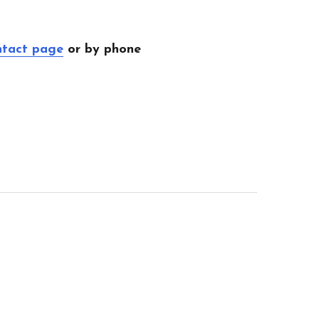
ntact page
or by phone