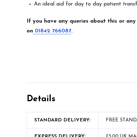
An ideal aid for day to day patient trans
If you have any queries about this or any
on
01842 766087
.
Details
STANDARD DELIVERY:
FREE STAND
EXPRESS DELIVERY:
£5.00 UK M