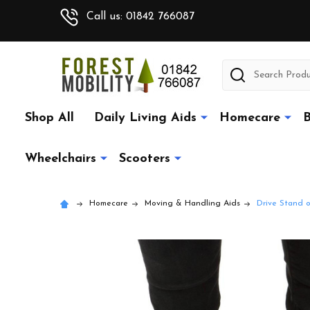
Call us: 01842 766087
Search
Shop All
Daily Living Aids
Homecare
B
Wheelchairs
Scooters
Homecare
Moving & Handling Aids
Drive Stand o