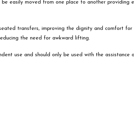
to be easily moved from one place to another providing e
eated transfers, improving the dignity and comfort for 
 reducing the need for awkward lifting.
dent use and should only be used with the assistance o