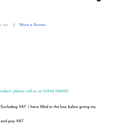
s yet
Write a Review
roduct, please call us on 01842 766087
 Excluding VAT. I have filled in the box below giving my
em and pay VAT