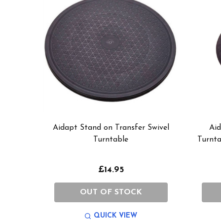
Aidapt Stand on Transfer Swivel
Aid
Turntable
Turnta
£14.95
OUT OF STOCK
QUICK VIEW