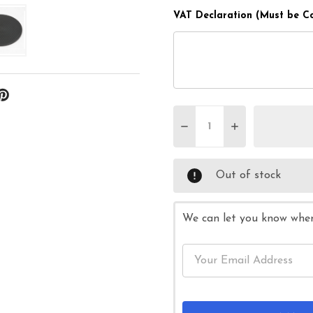
VAT Declaration (Must be C
Quantity:
DECREASE QUANTITY 
INCREASE QU
Out of stock
We can let you know when 