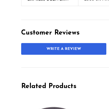
Customer Reviews
WRITE A REVIEW
Related Products