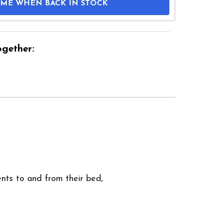
 ME WHEN BACK IN STOCK
gether:
ents to and from their bed,