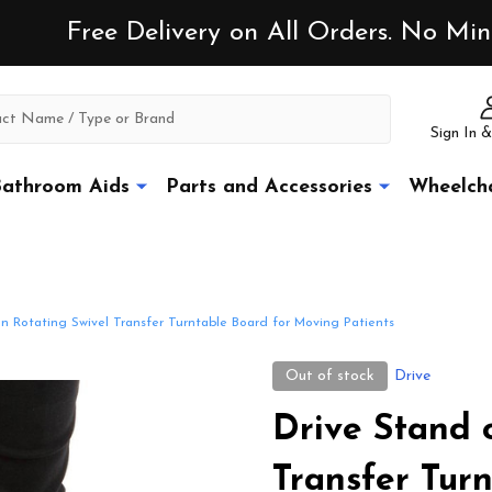
Free Delivery on All Orders. No M
Sign In &
athroom Aids
Parts and Accessories
Wheelcha
n Rotating Swivel Transfer Turntable Board for Moving Patients
Out of stock
Drive
Drive Stand 
Transfer Tur