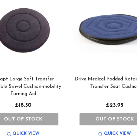
apt Large Soft Transfer
Drive Medical Padded Rotar
ble Swivel Cushion-mobility
Transfer Seat Cushio
Turning Aid
£18.50
£23.95
OUT OF STOCK
OUT OF STOCK
QUICK VIEW
QUICK VIEW