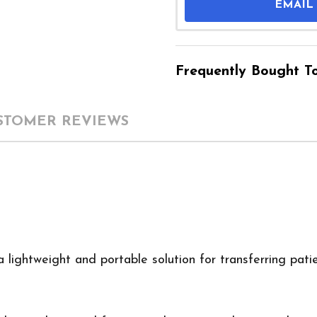
EMAIL
Frequently Bought To
STOMER REVIEWS
a lightweight and portable solution for transferring pati