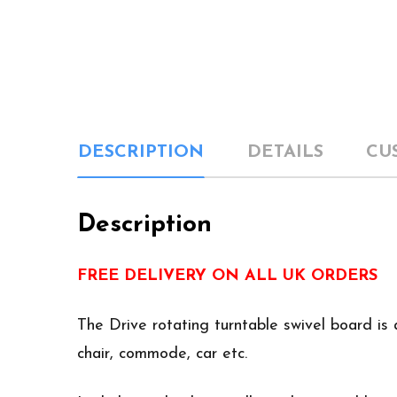
DESCRIPTION
DETAILS
CU
Description
FREE DELIVERY ON ALL UK ORDERS
The Drive rotating turntable swivel board is 
chair, commode, car etc.