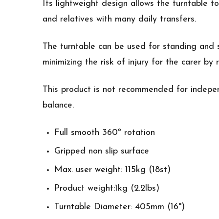
Its lightweight design allows the turntable 
and relatives with many daily transfers.
The turntable can be used for standing and s
minimizing the risk of injury for the carer by
This product is not recommended for indepen
balance.
Full smooth 360º rotation
Gripped non slip surface
Max. user weight: 115kg (18st)
Product weight:1kg (2.2lbs)
Turntable Diameter: 405mm (16'')