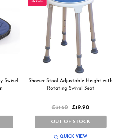
SALE
y Swivel
Shower Stool Adjustable Height with
n
Rotating Swivel Seat
£31.50
£19.90
OUT OF STOCK
QUICK VIEW