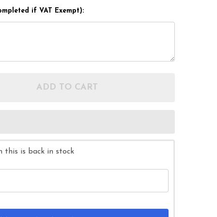
ompleted if VAT Exempt):
ADD TO CART
OF DRIVE STAND ON ROTATING SWIVEL TRANSFER T
ANTITY OF DRIVE STAND ON ROTATING SWIVEL TRA
this is back in stock