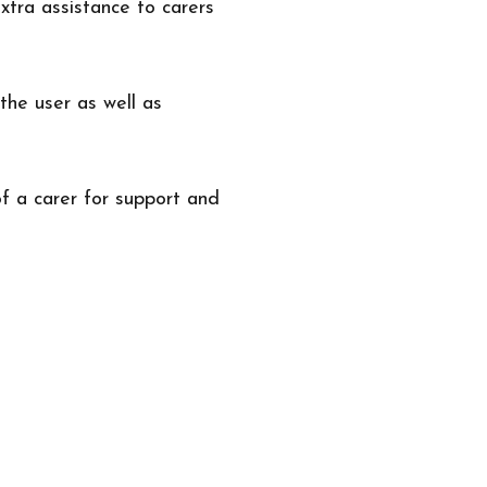
xtra assistance to carers
the user as well as
f a carer for support and