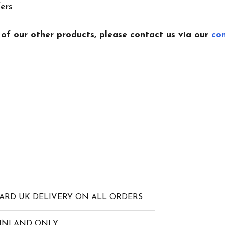
fers
 of our other products, please contact us via our
co
ARD UK DELIVERY ON ALL ORDERS
AINLAND ONLY