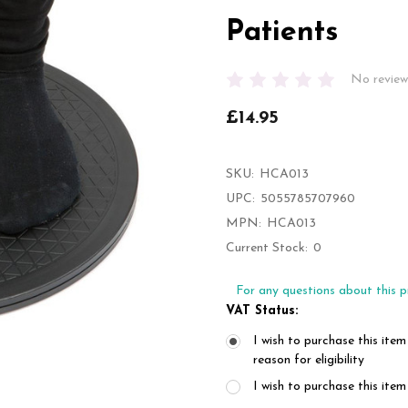
Patients
No review
£14.95
SKU:
HCA013
UPC:
5055785707960
MPN:
HCA013
Current Stock:
0
For any questions about this p
VAT Status:
I wish to purchase this item
reason for eligibility
I wish to purchase this it