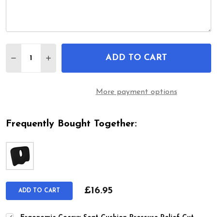
Quantity:
ADD TO CART
DECREASE QUANTITY OF ERGONOMIC COCCYX SEA
INCREASE QUANTITY OF ERGONOMIC COC
More payment options
Frequently Bought Together:
£16.95
ADD TO CART