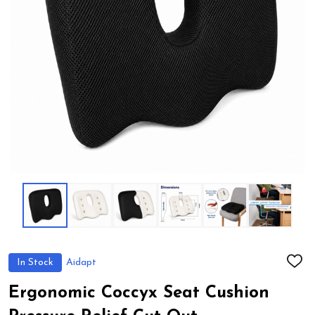
In Stock
Aidapt
ADD
TO
WIS
Ergonomic Coccyx Seat Cushion
LIST