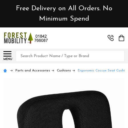
Free Delivery on All Orders. No
Minimum Spend
Search
MENU
Parts and Accessories
Cushions
Ergonomic Coccyx Seat Cushion