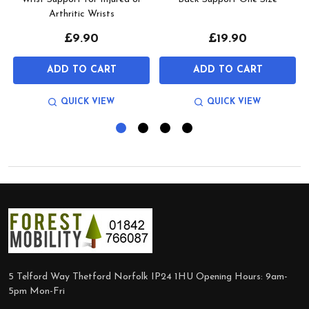
Arthritic Wrists
£9.90
£19.90
ADD TO CART
ADD TO CART
QUICK VIEW
QUICK VIEW
Footer
Start
5 Telford Way Thetford Norfolk IP24 1HU Opening Hours: 9am-
5pm Mon-Fri