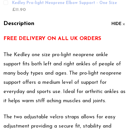
Kedley Pro-light Neoprene Elbow Support - One Size
£11.90
Description
HIDE
FREE DELIVERY ON ALL UK ORDERS
The Kedley one size pro-light neoprene ankle
support fits both left and right ankles of people of
many body types and ages. The pro-light neoprene
support offers a medium level of support for
everyday and sports use. Ideal for arthritic ankles as
it helps warm stiff aching muscles and joints.
The two adjustable velcro straps allows for easy
adjustment providing a secure fit, stability and