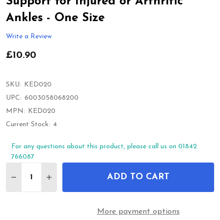
Support for Injured or Arthritic
Ankles - One Size
Write a Review
£10.90
SKU:
KED020
UPC:
6003058068200
MPN:
KED020
Current Stock:
4
For any questions about this product, please call us on 01842
766087
Quantity:
ADD TO CART
DECREASE QUANTITY OF KEDLEY PRO-LIGHT NEOP
INCREASE QUANTITY OF KEDLEY PRO-LIG
More payment options