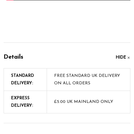
Details
HIDE
STANDARD
FREE STANDARD UK DELIVERY
DELIVERY:
ON ALL ORDERS
EXPRESS
£5.00 UK MAINLAND ONLY
DELIVERY: