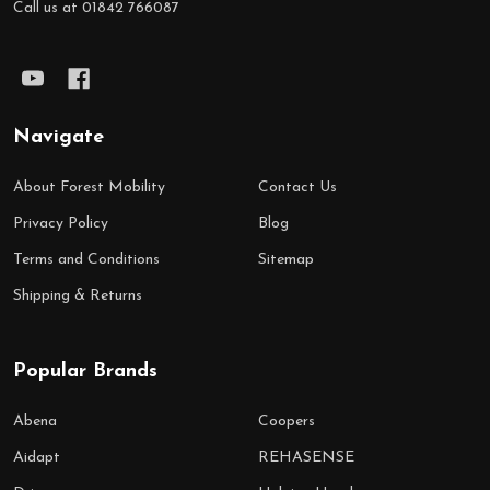
Call us at 01842 766087
Navigate
About Forest Mobility
Contact Us
Privacy Policy
Blog
Terms and Conditions
Sitemap
Shipping & Returns
Popular Brands
Abena
Coopers
Aidapt
REHASENSE