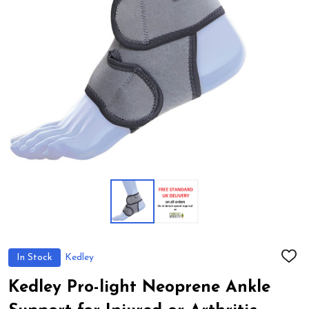
In Stock
Kedley
ADD
TO
WIS
Kedley Pro-light Neoprene Ankle
LIST