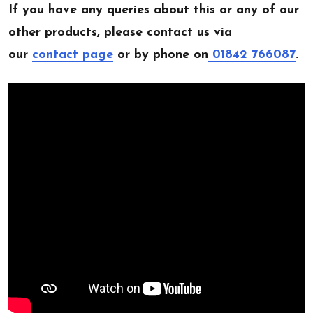
If you have any queries about this or any of our
other products, please contact us via
our
contact page
or by phone on
01842 766087
.