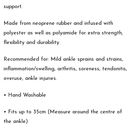
support.
Made from neoprene rubber and infused with
polyester as well as polyamide for extra strength,
flexibility and durability.
Recommended for: Mild ankle sprains and strains,
inflammation/swelling, arthritis, soreness, tendonitis,
overuse, ankle injuries.
• Hand Washable
• Fits up to 35cm (Measure around the centre of
the ankle)