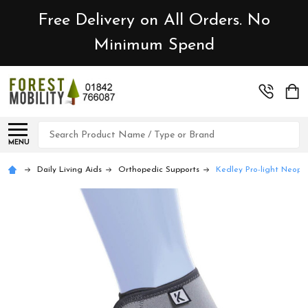
Free Delivery on All Orders. No
Minimum Spend
Search
MENU
Daily Living Aids
Orthopedic Supports
Kedley Pro-light Neopre