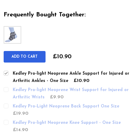
Frequently Bought Together:
£10.90
ADD TO CART
Kedley Pro-light Neoprene Ankle Support for Injured or
£10.90
Arthritic Ankles - One Size
Kedley Pro-light Neoprene Wrist Support for Injured or
£9.90
Arthritic Wrists
Kedley Pro-Light Neoprene Back Support One Size
£19.90
Kedley Pro-light Neoprene Knee Support - One Size
£14.90