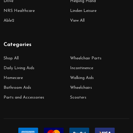
Drive
Helping Hand
NRS Healthcare
Linden Leisure
Able2
View All
Categories
Shop All
Wheelchair Parts
Daily Living Aids
Incontinence
Homecare
Walking Aids
Bathroom Aids
Wheelchairs
Parts and Accessories
Scooters