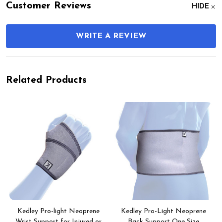
Customer Reviews
HIDE
WRITE A REVIEW
Related Products
Kedley Pro-light Neoprene
Kedley Pro-Light Neoprene
Wrist Support for Injured or
Back Support One Size