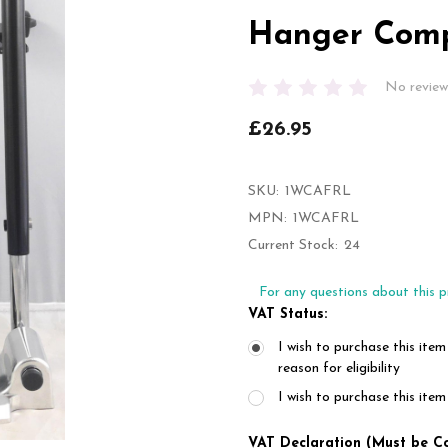
Hanger Comp
No review
£26.95
SKU:
1WCAFRL
MPN:
1WCAFRL
Current Stock:
24
For any questions about this p
VAT Status:
I wish to purchase this item
reason for eligibility
I wish to purchase this it
VAT Declaration (Must be C