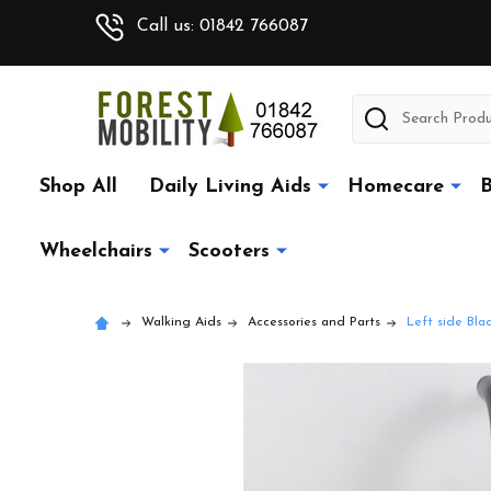
Call us: 01842 766087
Search
Shop All
Daily Living Aids
Homecare
B
Wheelchairs
Scooters
Walking Aids
Accessories and Parts
Left side Bl