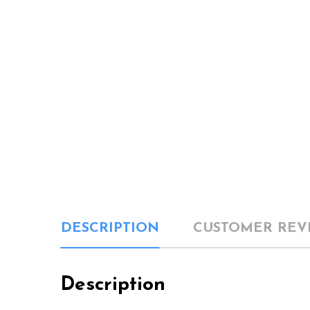
DESCRIPTION
CUSTOMER REV
Description