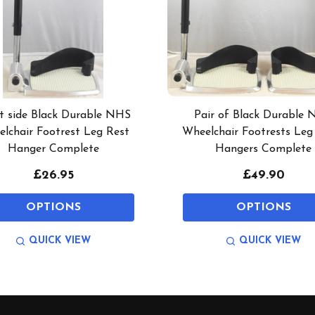
t side Black Durable NHS
Pair of Black Durable
lchair Footrest Leg Rest
Wheelchair Footrests Leg
Hanger Complete
Hangers Complete
£26.95
£49.90
OPTIONS
OPTIONS
QUICK VIEW
QUICK VIEW