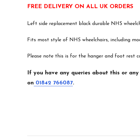
FREE DELIVERY ON ALL UK ORDERS
Left side replacement black durable NHS wheelch
Fits most style of NHS wheelchairs, including m
Please note this is for the hanger and foot rest 
If you have any queries about this or any
on
01842 766087
.