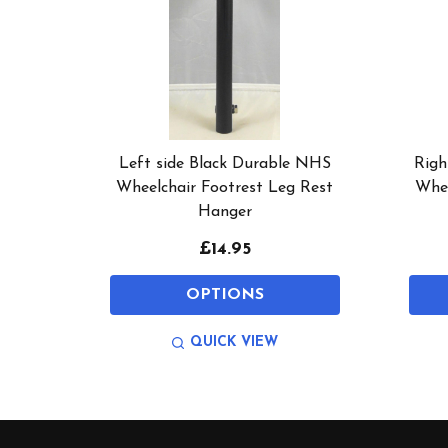
Left side Black Durable NHS
Righ
Wheelchair Footrest Leg Rest
Whee
Hanger
£14.95
OPTIONS
QUICK VIEW