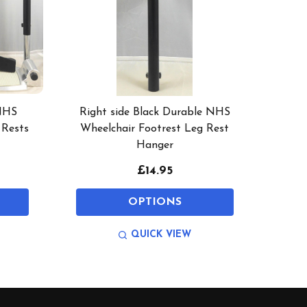
 NHS
Right side Black Durable NHS
 Rests
Wheelchair Footrest Leg Rest
Hanger
£14.95
OPTIONS
QUICK VIEW