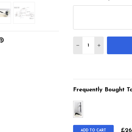
Quantity:
DECREASE QUANTITY 
INCREASE QU
Frequently Bought To
£26
ADD TO CART