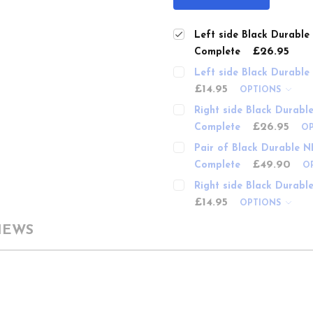
Left side Black Durabl
£26.95
Complete
Left side Black Durabl
£14.95
OPTIONS
Right side Black Durabl
£26.95
Complete
O
Pair of Black Durable N
£49.90
Complete
O
Right side Black Durabl
£14.95
OPTIONS
IEWS