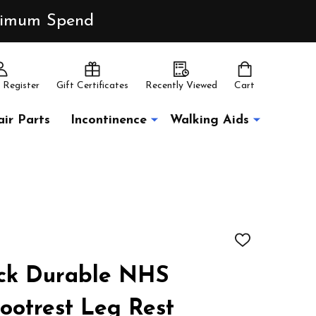
inimum Spend
 Register
Gift Certificates
Recently Viewed
Cart
ir Parts
Incontinence
Walking Aids
ADD
TO
WISH
ack Durable NHS
LIST
ootrest Leg Rest