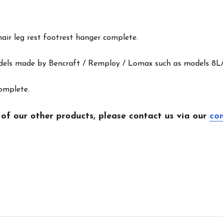
air leg rest footrest hanger complete.
odels made by Bencraft / Remploy / Lomax such as models 8L
complete.
 of our other products, please contact us via our
co