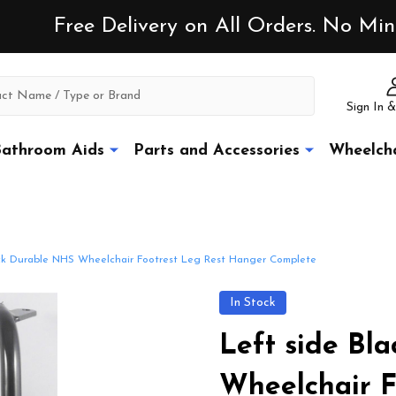
Free Delivery on All Orders. No M
Sign In &
athroom Aids
Parts and Accessories
Wheelcha
ack Durable NHS Wheelchair Footrest Leg Rest Hanger Complete
In Stock
Left side Bl
Wheelchair F