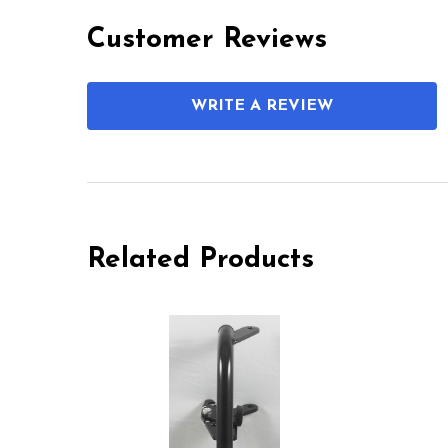
Customer Reviews
WRITE A REVIEW
Related Products