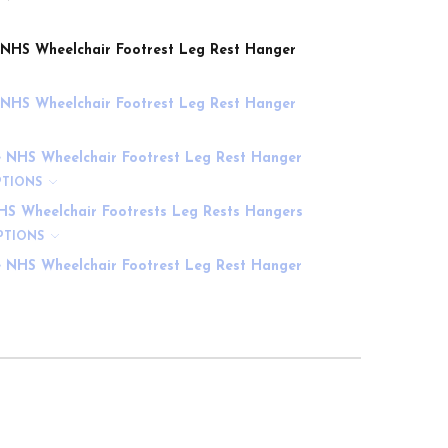
e NHS Wheelchair Footrest Leg Rest Hanger
e NHS Wheelchair Footrest Leg Rest Hanger
e NHS Wheelchair Footrest Leg Rest Hanger
PTIONS
HS Wheelchair Footrests Leg Rests Hangers
PTIONS
e NHS Wheelchair Footrest Leg Rest Hanger