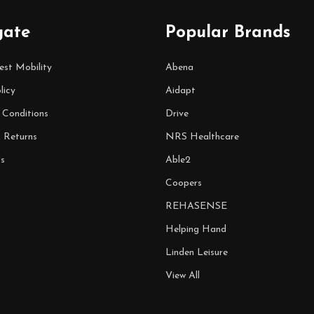
gate
Popular Brands
est Mobility
Abena
licy
Aidapt
 Conditions
Drive
& Returns
NRS Healthcare
s
Able2
Coopers
REHASENSE
Helping Hand
Linden Leisure
View All