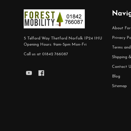
Footer
Navi
Start
About For
Privacy Po
5 Telford Way Thetford Norfolk IP24 1HU
Opening Hours: 9am-5pm Mon-Fri
Terms and
Call us at 01842 766087
Shipping 
Contact U
Blog
Sitemap