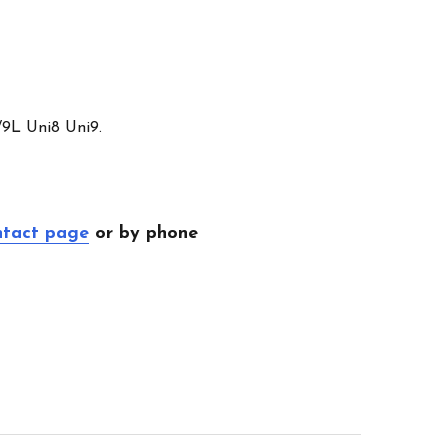
/9L Uni8 Uni9.
ntact page
or by phone