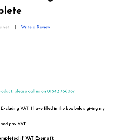
lete
s yet
Write a Review
roduct, please call us on 01842 766087
 Excluding VAT. I have filled in the box below giving my
em and pay VAT
ompleted if VAT Exempt):