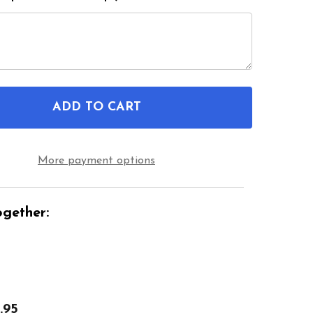
ADD TO CART
OF LEFT SIDE BLACK DURABLE NHS WHEELCHAIR F
ANTITY OF LEFT SIDE BLACK DURABLE NHS WHEEL
More payment options
gether:
.95