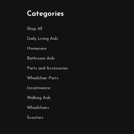
Categories
Shop All
Daily Living Aids
Homecare
Bathroom Aids
Parts and Accessories
Wheelchair Parts
Incontinence
Walking Aids
Wheelchairs
Scooters