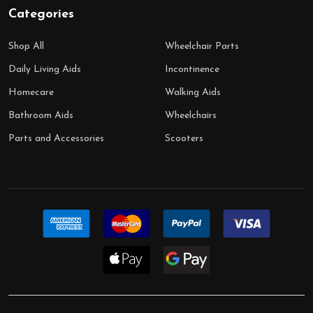
Categories
Shop All
Wheelchair Parts
Daily Living Aids
Incontinence
Homecare
Walking Aids
Bathroom Aids
Wheelchairs
Parts and Accessories
Scooters