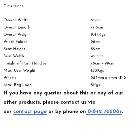
Dimensions
Overall Width
65cm
Overall Length
77.5cm
Overall Weight
9.44Kgs
Width Folded
26cm
Seat Height
59cm
Seat Width
45.5cm
Height of Push Handles
78cm – 99cm
Max. User Weight
150Kgs
Wheels
285mm x 4mm (11.2″)
Max. Bag Load
5Kgs
If you have any queries about this or any of our
other products, please contact us via
our
contact page
or by phone on
01842 766087
.