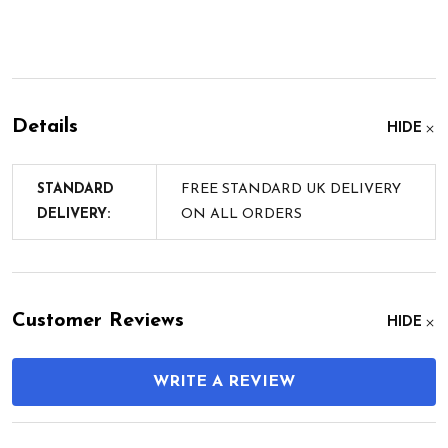
Details
HIDE
STANDARD
FREE STANDARD UK DELIVERY
DELIVERY:
ON ALL ORDERS
Customer Reviews
HIDE
WRITE A REVIEW