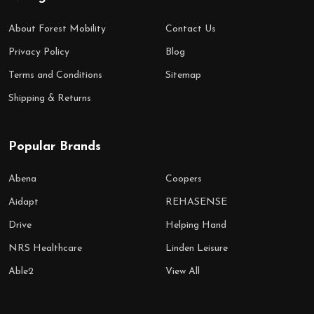
About Forest Mobility
Contact Us
Privacy Policy
Blog
Terms and Conditions
Sitemap
Shipping & Returns
Popular Brands
Abena
Coopers
Aidapt
REHASENSE
Drive
Helping Hand
NRS Healthcare
Linden Leisure
Able2
View All