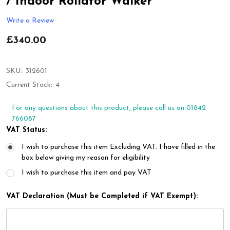
/ Indoor Rollator Walker
Write a Review
£340.00
SKU:
312601
Current Stock:
4
For any questions about this product, please call us on 01842
766087
VAT Status:
I wish to purchase this item Excluding VAT. I have filled in the
box below giving my reason for eligibility
I wish to purchase this item and pay VAT
VAT Declaration (Must be Completed if VAT Exempt):