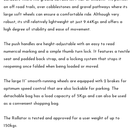
on off road trails, over cobblestones and gravel pathways where its
large soft wheels can ensure a comfortable ride. Although very
robust, its still relatively lightweight at just 9.44Kgs and offers a
high degree of stability and ease of movement.
The push handles are height-adjustable with an easy to read
numerical marking and a simple thumb turn lock. It features a textile
seat and padded back strap, and a locking system that stops it
reopening once folded when being loaded or moved.
The large 11” smooth-running wheels are equipped with 2 brakes for
optimum speed control that are also lockable for parking. The
detachable bag has a load capacity of 5Kgs and can also be used
as a convenient shopping bag.
The Rollator is tested and approved for a user weight of up to
150kgs.