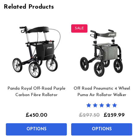
Related Products
SALE
Panda Royal Off-Road Purple
Off Road Pneumatic 4 Wheel
Carbon Fibre Rollator
Puma Air Rollator Walker
£450.00
£297.50
£259.99
OPTIONS
OPTIONS