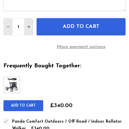
Quantity:
ADD TO CART
DECREASE QUANTITY OF PANDA COMFORT OUTDO
INCREASE QUANTITY OF PANDA COMFOR
More payment options
Frequently Bought Together:
£340.00
ADD TO CART
Panda Comfort Outdoors / Off Road / Indoor Rollator
£340.00
Walker