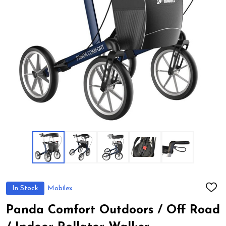
In Stock
Mobilex
ADD
TO
WIS
Panda Comfort Outdoors / Off Road
LIST