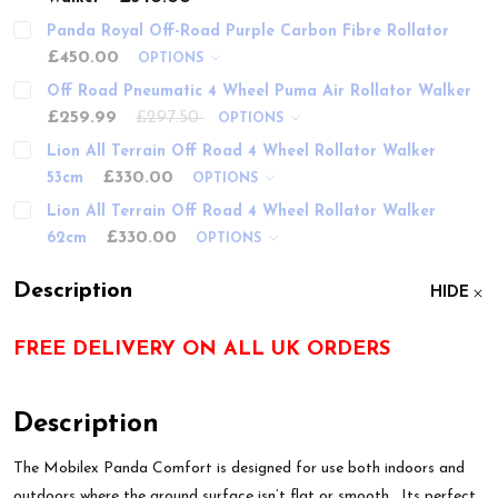
Panda Royal Off-Road Purple Carbon Fibre Rollator
£450.00
OPTIONS
Off Road Pneumatic 4 Wheel Puma Air Rollator Walker
£259.99
£297.50
OPTIONS
Lion All Terrain Off Road 4 Wheel Rollator Walker
£330.00
53cm
OPTIONS
Lion All Terrain Off Road 4 Wheel Rollator Walker
£330.00
62cm
OPTIONS
Description
HIDE
FREE DELIVERY ON ALL UK ORDERS
Description
The Mobilex Panda Comfort is designed for use both indoors and
outdoors where the ground surface isn’t flat or smooth. Its perfect