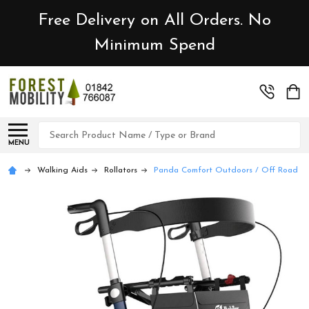
Free Delivery on All Orders. No
Minimum Spend
Search
MENU
Walking Aids
Rollators
Panda Comfort Outdoors / Off Road / I