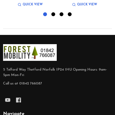
QUICK VIEW
QUICK VIEW
Footer
Start
5 Telford Way Thetford Norfolk IP24 1HU Opening Hours: 9am-
5pm Mon-Fri
Call us at 01842 766087
Navigate