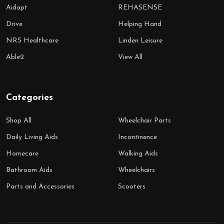
Aidapt
REHASENSE
Drive
Helping Hand
NRS Healthcare
Linden Leisure
Able2
View All
Categories
Shop All
Wheelchair Parts
Daily Living Aids
Incontinence
Homecare
Walking Aids
Bathroom Aids
Wheelchairs
Parts and Accessories
Scooters