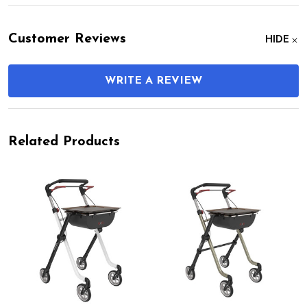
Customer Reviews
HIDE
WRITE A REVIEW
Related Products