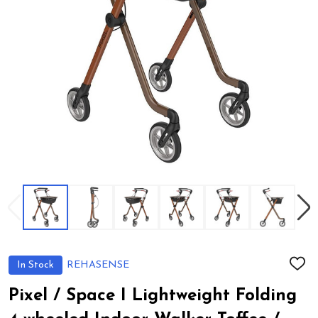
In Stock
REHASENSE
ADD
TO
WIS
Pixel / Space I Lightweight Folding
LIST