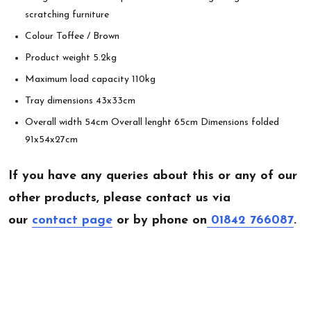
scratching furniture
Colour Toffee / Brown
Product weight 5.2kg
Maximum load capacity 110kg
Tray dimensions 43x33cm
Overall width 54cm Overall lenght 65cm Dimensions folded
91x54x27cm
If you have any queries about this or any of our
other products, please contact us via
our
contact page
or by phone on
01842 766087
.