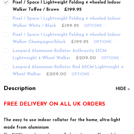
Pixel / Space I Lightweight Folding 4 wheeled Indoor
£199.95
Walker Toffee / Brown
Pixel / Space I Lightweight Folding 4 wheeled Indoor
£199.95
Walker White / Black
OPTIONS
Pixel / Space I Lightweight Folding 4 wheeled Indoor
£199.95
Walker Champagne/black
OPTIONS
Leopard Aluminium Rollator Anthracite 55CM
£209.00
Lightweight 4-Wheel Walker
OPTIONS
Leopard Aluminium Rollator Red 62CM Lightweight 4-
£209.00
Wheel Walker
OPTIONS
Description
HIDE
FREE DELIVERY ON ALL UK ORDERS
The easy to use indoor rollator for the home, ultra-light
made from aluminium