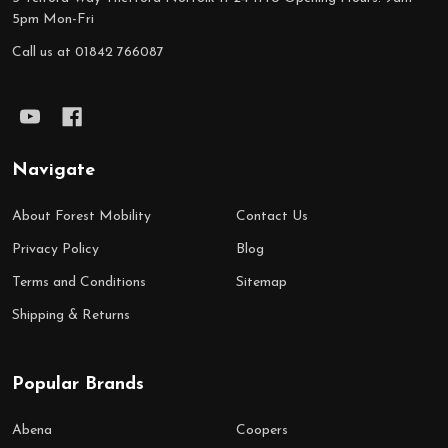
5pm Mon-Fri
Call us at 01842 766087
Navigate
About Forest Mobility
Contact Us
Privacy Policy
Blog
Terms and Conditions
Sitemap
Shipping & Returns
Popular Brands
Abena
Coopers