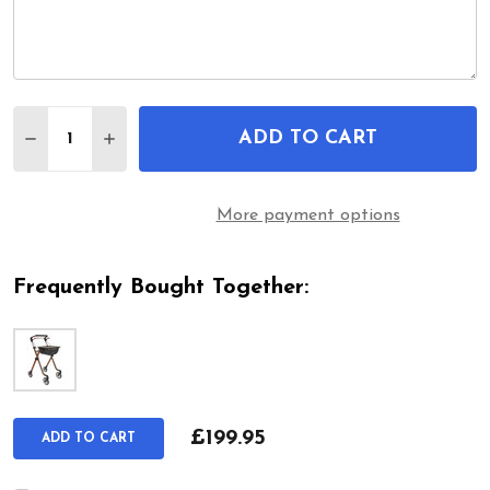
Quantity:
ADD TO CART
DECREASE QUANTITY OF PIXEL / SPACE I LIGH
INCREASE QUANTITY OF PIXEL / SPACE 
More payment options
Frequently Bought Together:
£199.95
ADD TO CART