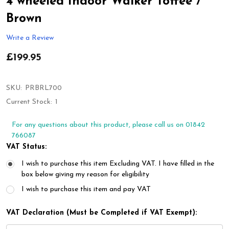
4 wheeled Indoor Walker Toffee /
Brown
Write a Review
£199.95
SKU:
PRBRL700
Current Stock:
1
For any questions about this product, please call us on 01842
766087
VAT Status:
I wish to purchase this item Excluding VAT. I have filled in the
box below giving my reason for eligibility
I wish to purchase this item and pay VAT
VAT Declaration (Must be Completed if VAT Exempt):