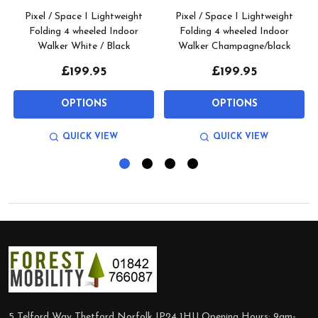
Pixel / Space I Lightweight
Pixel / Space I Lightweight
Folding 4 wheeled Indoor
Folding 4 wheeled Indoor
Walker White / Black
Walker Champagne/black
£199.95
£199.95
OPTIONS
OPTIONS
QUICK VIEW
QUICK VIEW
Footer
Start
5 Telford Way Thetford Norfolk IP24 1HU Opening Hours: 9am-