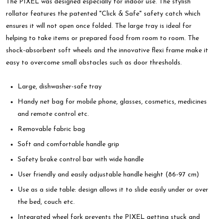
The PIXEL was designed especially for indoor use. The stylish
rollator features the patented "Click & Safe" safety catch which
ensures it will not open once folded. The large tray is ideal for
helping to take items or prepared food from room to room. The
shock-absorbent soft wheels and the innovative flexi frame make it
easy to overcome small obstacles such as door thresholds.
Large, dishwasher-safe tray
Handy net bag for mobile phone, glasses, cosmetics, medicines
and remote control etc.
Removable fabric bag
Soft and comfortable handle grip
Safety brake control bar with wide handle
User friendly and easily adjustable handle height (86-97 cm)
Use as a side table: design allows it to slide easily under or over
the bed, couch etc.
Integrated wheel fork prevents the PIXEL getting stuck and