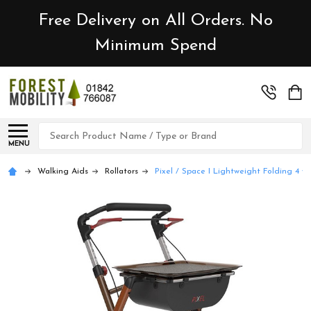
Free Delivery on All Orders. No
Minimum Spend
Search
MENU
Walking Aids
Rollators
Pixel / Space I Lightweight Folding 4 