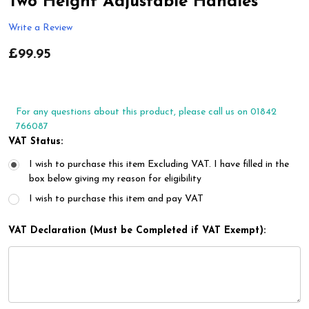
Two Height Adjustable Handles
Write a Review
£99.95
For any questions about this product, please call us on 01842
766087
VAT Status:
I wish to purchase this item Excluding VAT. I have filled in the
box below giving my reason for eligibility
I wish to purchase this item and pay VAT
VAT Declaration (Must be Completed if VAT Exempt):