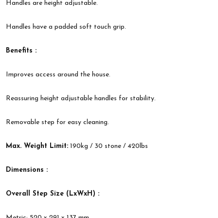
Handles are height adjustable.
Handles have a padded soft touch grip.
Benefits :
Improves access around the house.
Reassuring height adjustable handles for stability.
Removable step for easy cleaning.
Max. Weight Limit:
190kg / 30 stone / 420lbs
Dimensions :
Overall Step Size (LxWxH) :
Metric: 520 x 291 x 137 mm