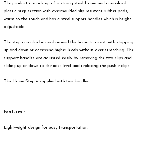
The product is made up of a strong steel frame and a moulded
plastic step section with overmoulded slip resistant rubber pads,
warm to the touch and has a steel support handles which is height
adjustable.
The step can also be used around the home to assist with stepping
up and down or accessing higher levels without over stretching. The
support handles are adjusted easily by removing the two clips and
sliding up or down to the next level and replacing the push e-clips.
The Home Step is supplied with two handles.
Features :
Lightweight design for easy transportation.