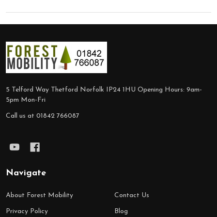
Footer
Start
5 Telford Way Thetford Norfolk IP24 1HU Opening Hours: 9am-
5pm Mon-Fri
Call us at 01842 766087
Navigate
About Forest Mobility
Contact Us
Privacy Policy
Blog