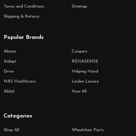
Terms and Conditions
Sitemap
Shipping & Returns
Popular Brands
Abena
Coopers
Aidapt
REHASENSE
Drive
Helping Hand
NRS Healthcare
Linden Leisure
Able2
View All
Categories
Shop All
Wheelchair Parts