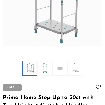
Sold Out
ADD
TO
WIS
Prima Home Step Up to 30st with
LIST