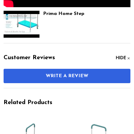
Prima Home Step
Customer Reviews
HIDE
WRITE A REVIEW
Related Products