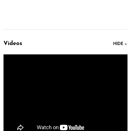
Videos
HIDE