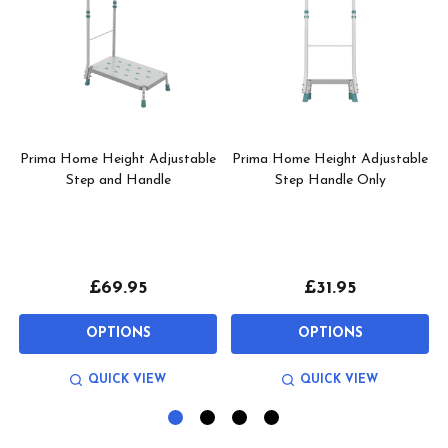
Prima Home Height Adjustable
Prima Home Height Adjustable
p
Step and Handle
Step Handle Only
£69.95
£31.95
OPTIONS
OPTIONS
QUICK VIEW
QUICK VIEW