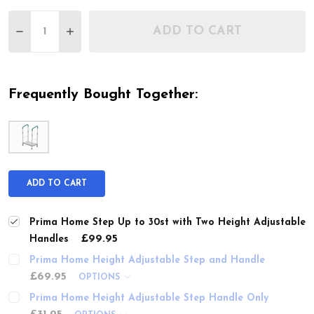
Quantity:
ADD TO CART
DECREASE QUANTITY OF PRIMA HOME STEP UP T
INCREASE QUANTITY OF PRIMA HOME ST
Frequently Bought Together:
ADD TO CART
Prima Home Step Up to 30st with Two Height Adjustable
£99.95
Handles
Prima Home Height Adjustable Step and Handle
£69.95
OPTIONS
Prima Home Height Adjustable Step Handle Only