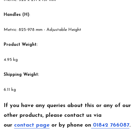
Handles (H)
:
Metric: 825-978 mm - Adjustable Height
Product Weight:
4.95 kg
Shipping Weight:
6.11 kg
If you have any queries about this or any of our
other products, please contact us via
our
contact page
or by phone on
01842 766087
.