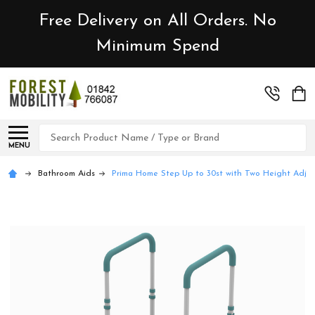
Free Delivery on All Orders. No
Minimum Spend
Search
MENU
Bathroom Aids
Prima Home Step Up to 30st with Two Height Adju