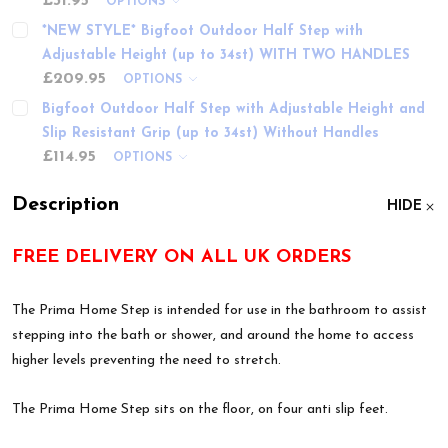
£31.95
OPTIONS
*NEW STYLE* Bigfoot Outdoor Half Step with
Adjustable Height (up to 34st) WITH TWO HANDLES
£209.95
OPTIONS
Bigfoot Outdoor Half Step with Adjustable Height and
Slip Resistant Grip (up to 34st) Without Handles
£114.95
OPTIONS
Description
HIDE
FREE DELIVERY ON ALL UK ORDERS
The Prima Home Step is intended for use in the bathroom to assist
stepping into the bath or shower, and around the home to access
higher levels preventing the need to stretch.
The Prima Home Step sits on the floor, on four anti slip feet.