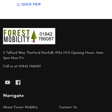
QUICK VIEW
Footer
Start
5 Telford Way Thetford Norfolk IP24 1HU Opening Hours: 9am-
5pm Mon-Fri
Call us at 01842 766087
Navigate
About Forest Mobility
Contact Us