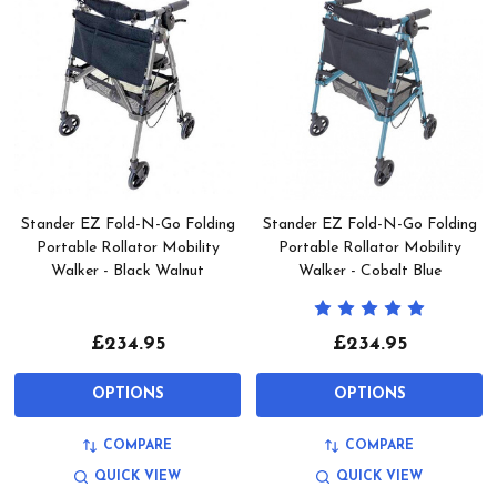
Stander EZ Fold-N-Go Folding
Stander EZ Fold-N-Go Folding
Portable Rollator Mobility
Portable Rollator Mobility
Walker - Black Walnut
Walker - Cobalt Blue
£234.95
£234.95
OPTIONS
OPTIONS
COMPARE
COMPARE
QUICK VIEW
QUICK VIEW