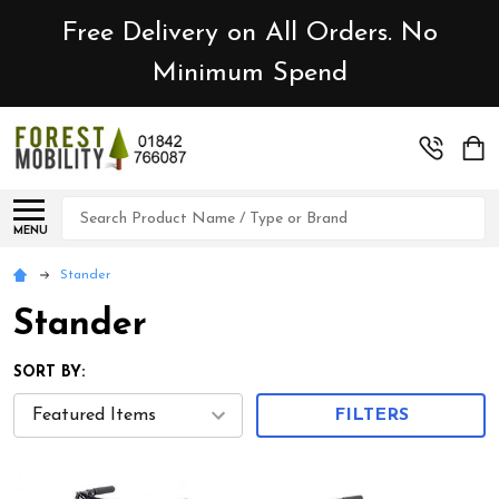
Free Delivery on All Orders. No
Minimum Spend
Search
MENU
Stander
Stander
SORT BY:
FILTERS