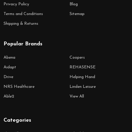
Privacy Policy
Blog
Terms and Conditions
Sitemap
Shipping & Returns
Popular Brands
Abena
Coopers
Aidapt
REHASENSE
Drive
Helping Hand
NRS Healthcare
Linden Leisure
Able2
View All
Categories