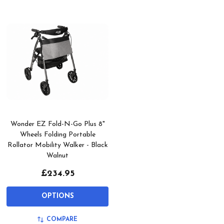
Wonder EZ Fold-N-Go Plus 8"
Wheels Folding Portable
Rollator Mobility Walker - Black
Walnut
£234.95
OPTIONS
COMPARE