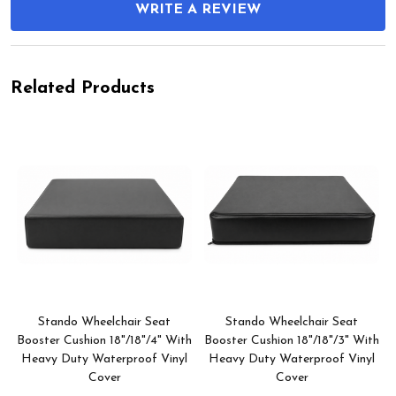
WRITE A REVIEW
Related Products
Stando Wheelchair Seat
Stando Wheelchair Seat
h
Booster Cushion 18"/18"/4" With
Booster Cushion 18"/18"/3" With
Heavy Duty Waterproof Vinyl
Heavy Duty Waterproof Vinyl
Cover
Cover