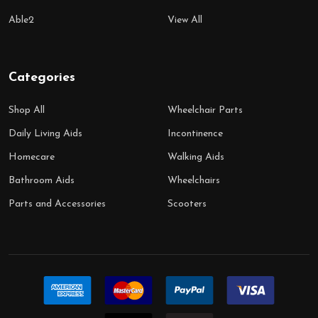
Able2
View All
Categories
Shop All
Wheelchair Parts
Daily Living Aids
Incontinence
Homecare
Walking Aids
Bathroom Aids
Wheelchairs
Parts and Accessories
Scooters