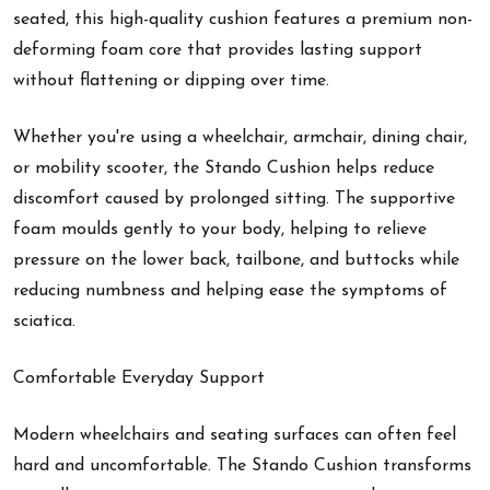
seated, this high-quality cushion features a premium non-
deforming foam core that provides lasting support
without flattening or dipping over time.
Whether you're using a wheelchair, armchair, dining chair,
or mobility scooter, the Stando Cushion helps reduce
discomfort caused by prolonged sitting. The supportive
foam moulds gently to your body, helping to relieve
pressure on the lower back, tailbone, and buttocks while
reducing numbness and helping ease the symptoms of
sciatica.
Comfortable Everyday Support
Modern wheelchairs and seating surfaces can often feel
hard and uncomfortable. The Stando Cushion transforms