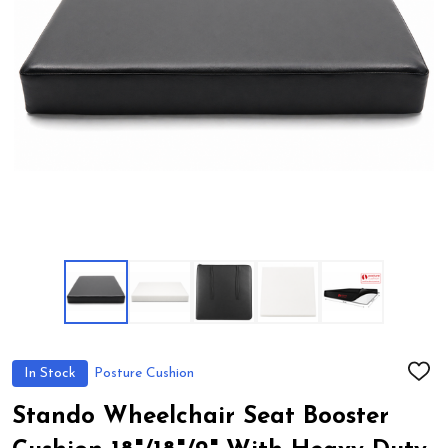
In Stock
Posture Cushion
ADD
TO
WIS
Stando Wheelchair Seat Booster
LIST