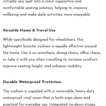
virtually any seat into a more supportive and
comfortable seating solution, helping to improve
wellbeing and make daily activities more enjoyable.
Versatile Home & Travel Use
While specifically designed for wheelchairs, this
lightweight booster cushion is equally effective around
the home. Use it on armchairs, dining chairs, office chairs,
or take it with you when travelling to increase comfort,
improve seating height, and enhance visibility.
Durable Waterproof Protection
The cushion is supplied with a removable, heavy-duty
waterproof vinyl cover that is both wipe-clean and
practical for everyday use. Integrated tie-down straps