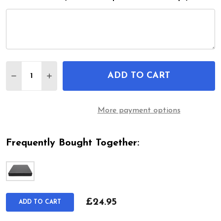
Quantity:
ADD TO CART
DECREASE QUANTITY OF STANDO WHEELCHAIR SE
INCREASE QUANTITY OF STANDO WHEELCH
More payment options
Frequently Bought Together:
£24.95
ADD TO CART