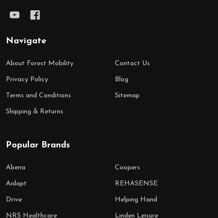
Navigate
About Forest Mobility
Contact Us
Privacy Policy
Blog
Terms and Conditions
Sitemap
Shipping & Returns
Popular Brands
Abena
Coopers
Aidapt
REHASENSE
Drive
Helping Hand
NRS Healthcare
Linden Leisure