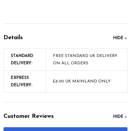
Details
HIDE
STANDARD
FREE STANDARD UK DELIVERY
DELIVERY:
ON ALL ORDERS
EXPRESS
£6.00 UK MAINLAND ONLY
DELIVERY:
Customer Reviews
HIDE