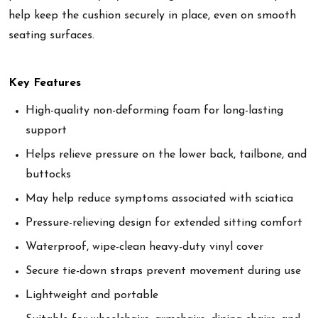
help keep the cushion securely in place, even on smooth
seating surfaces.
Key Features
High-quality non-deforming foam for long-lasting
support
Helps relieve pressure on the lower back, tailbone, and
buttocks
May help reduce symptoms associated with sciatica
Pressure-relieving design for extended sitting comfort
Waterproof, wipe-clean heavy-duty vinyl cover
Secure tie-down straps prevent movement during use
Lightweight and portable