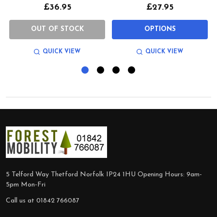
£36.95
£27.95
OUT OF STOCK
OPTIONS
QUICK VIEW
QUICK VIEW
Footer
Start
5 Telford Way Thetford Norfolk IP24 1HU Opening Hours: 9am-
5pm Mon-Fri
Call us at 01842 766087