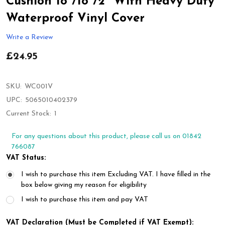
Cushion 18"/18"/2" With Heavy Duty
Waterproof Vinyl Cover
Write a Review
£24.95
SKU:
WC001V
UPC:
5065010402379
Current Stock:
1
For any questions about this product, please call us on 01842
766087
VAT Status:
I wish to purchase this item Excluding VAT. I have filled in the
box below giving my reason for eligibility
I wish to purchase this item and pay VAT
VAT Declaration (Must be Completed if VAT Exempt):