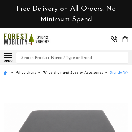
Free Delivery on All Orders. No
Minimum Spend
Search
MENU
Wheelchairs
Wheelchair and Scooter Accessories
Stando Wheel