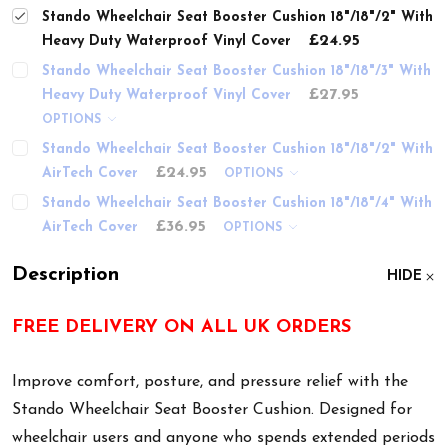
Stando Wheelchair Seat Booster Cushion 18"/18"/2" With
£24.95
Heavy Duty Waterproof Vinyl Cover
Stando Wheelchair Seat Booster Cushion 18"/18"/3" With
£27.95
Heavy Duty Waterproof Vinyl Cover
OPTIONS
Stando Wheelchair Seat Booster Cushion 18"/18"/2" With
£24.95
AirTech Cover
OPTIONS
Stando Wheelchair Seat Booster Cushion 18"/18"/4" With
£36.95
AirTech Cover
OPTIONS
Description
HIDE
FREE DELIVERY ON ALL UK ORDERS
Improve comfort, posture, and pressure relief with the
Stando Wheelchair Seat Booster Cushion. Designed for
wheelchair users and anyone who spends extended periods