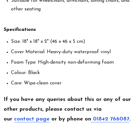
Suitable for wheelchairs, armchairs, dining chairs, and
other seating
Specifications
Size: 18" x 18" x 2" (46 x 46 x 5 cm)
Cover Material: Heavy-duty waterproof vinyl
Foam Type: High-density non-deforming foam
Colour: Black
Care: Wipe-clean cover
If you have any queries about this or any of our
other products, please contact us via
our
contact page
or by phone on
01842 766087
.