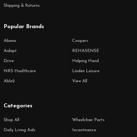
Shipping & Returns
Popular Brands
Abena
Coopers
Aidapt
REHASENSE
Drive
Helping Hand
NRS Healthcare
Linden Leisure
Able2
View All
Categories
Shop All
Wheelchair Parts
Daily Living Aids
Incontinence