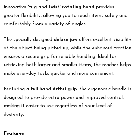
innovative
'tug and twist' rotating head
provides
greater flexibility, allowing you to reach items safely and
comfortably from a variety of angles.
The specially designed
deluxe jaw
offers excellent visibility
of the object being picked up, while the enhanced traction
ensures a secure grip for reliable handling. Ideal for
retrieving both larger and smaller items, the reacher helps
make everyday tasks quicker and more convenient.
Featuring a
full-hand Arthri grip
, the ergonomic handle is
designed to provide extra power and improved control,
making it easier to use regardless of your level of
dexterity.
Features