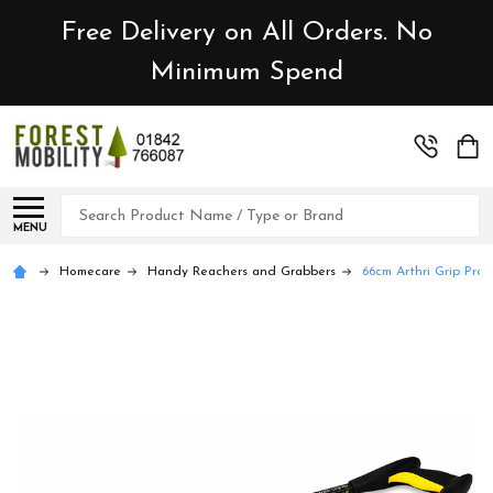
Free Delivery on All Orders. No
Minimum Spend
Search
MENU
Homecare
Handy Reachers and Grabbers
66cm Arthri Grip Pro