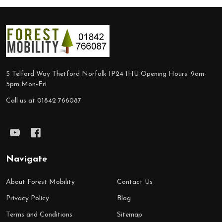
Footer
Start
5 Telford Way Thetford Norfolk IP24 1HU Opening Hours: 9am-
5pm Mon-Fri
Call us at 01842 766087
Navigate
About Forest Mobility
Contact Us
Privacy Policy
Blog
Terms and Conditions
Sitemap