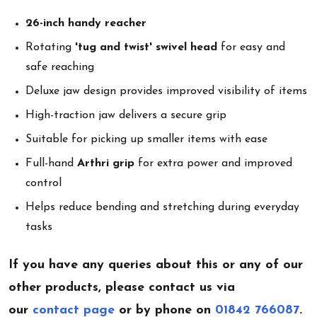
26-inch handy reacher
Rotating
'tug and twist' swivel head
for easy and
safe reaching
Deluxe jaw design provides improved visibility of items
High-traction jaw delivers a secure grip
Suitable for picking up smaller items with ease
Full-hand
Arthri grip
for extra power and improved
control
Helps reduce bending and stretching during everyday
tasks
If you have any queries about this or any of our
other products, please contact us via
our
contact page
or by phone on
01842 766087
.