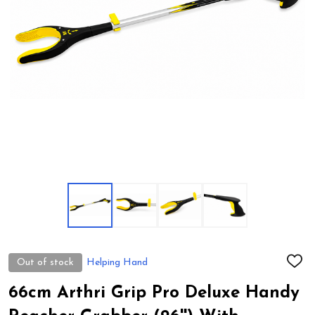
Out of stock
Helping Hand
ADD
TO
WIS
66cm Arthri Grip Pro Deluxe Handy
LIST