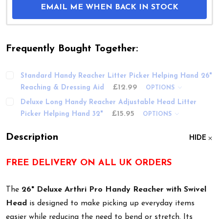
EMAIL ME WHEN BACK IN STOCK
Frequently Bought Together:
Standard Handy Reacher Litter Picker Helping Hand 26"
£12.99
Reaching & Dressing Aid
OPTIONS
Deluxe Long Handy Reacher Adjustable Head Litter
£15.95
Picker Helping Hand 32"
OPTIONS
Description
HIDE
FREE DELIVERY ON ALL UK ORDERS
The
26" Deluxe Arthri Pro Handy Reacher with Swivel
Head
is designed to make picking up everyday items
easier while reducing the need to bend or stretch. Its