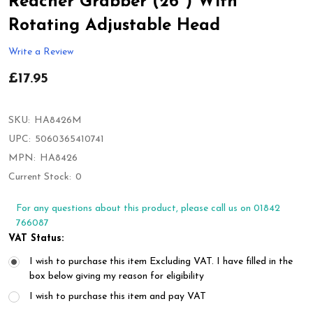
Reacher Grabber (26'') With
Rotating Adjustable Head
Write a Review
£17.95
SKU:
HA8426M
UPC:
5060365410741
MPN:
HA8426
Current Stock:
0
For any questions about this product, please call us on 01842
766087
VAT Status:
I wish to purchase this item Excluding VAT. I have filled in the
box below giving my reason for eligibility
I wish to purchase this item and pay VAT