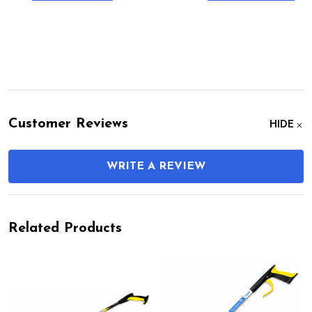
Customer Reviews
HIDE
WRITE A REVIEW
Related Products