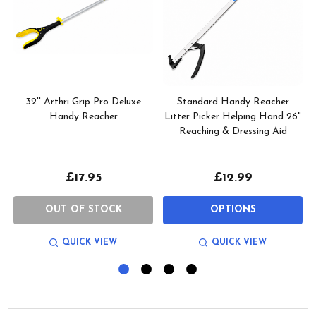
32'' Arthri Grip Pro Deluxe
Standard Handy Reacher
Handy Reacher
Litter Picker Helping Hand 26"
Reaching & Dressing Aid
£17.95
£12.99
OUT OF STOCK
OPTIONS
QUICK VIEW
QUICK VIEW