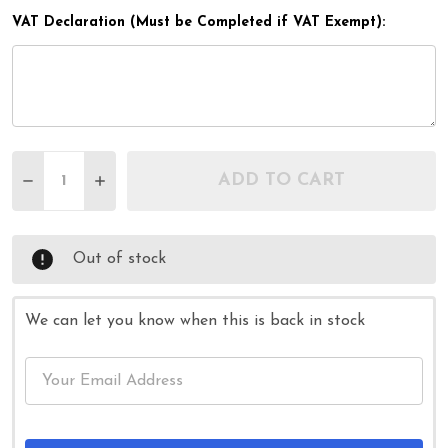
VAT Declaration (Must be Completed if VAT Exempt):
Quantity:
ADD TO CART
DECREASE QUANTITY OF 66CM ARTHRI GRIP PRO 
INCREASE QUANTITY OF 66CM ARTHRI GR
Out of stock
We can let you know when this is back in stock